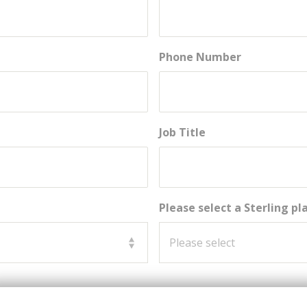
Phone Number
Job Title
Please select a Sterling p