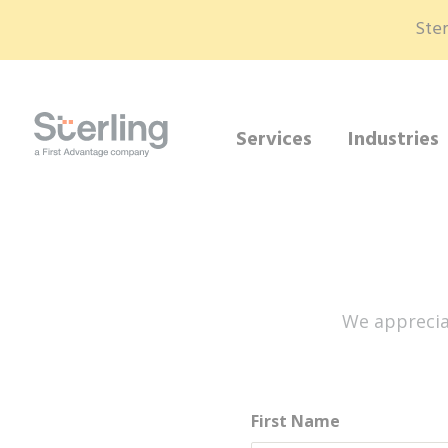
Ster
Services
Industries
We apprecia
First Name