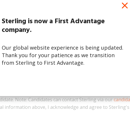
Sterling is now a First Advantage
company.
Our global website experience is being updated.
Thank you for your patience as we transition
from Sterling to First Advantage.
ness inquiries only. By checking this box, I acknowledge that
didate. Note: Candidates can contact Sterling via our
candid
l information above, I acknowledge and agree to Sterling'