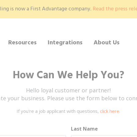
ling is now a First Advantage company.
Read the press rel
Resources
Integrations
About Us
How Can We Help You?
Hello loyal customer or partner!
te your business. Please use the form below to conn
If you're a job applicant with questions,
click here
.
Last Name