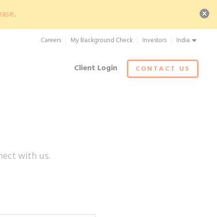
ease
.
Careers
My Background Check
Investors
India
Client Login
CONTACT US
ect with us.