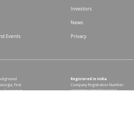
Investors
News
nd Events
Privacy
background
Registered in India
Georgia, First
Company Registration Number:
the Company’s
U93090MH2006PTC162657
Code Of Business Conduct
|
Corporate Responsibility & Sustainability Policy
|
F