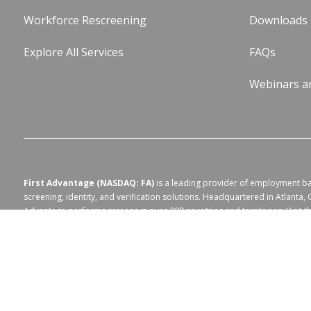
Workforce Rescreening
Downloads
Explore All Services
FAQs
Webinars a
First Advantage (NASDAQ: FA)
is a leading provider of employment 
screening, identity, and verification solutions. Headquartered in Atlanta, 
Advantage performs screens in over 200 countries and territories. Visit 
website at
https://fadv.com/
.
Terms of Use for fadv.com
|
Privacy Center
|
Global Code of Conduct
|