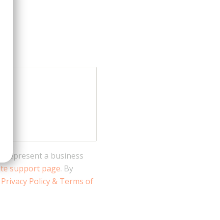
 I represent a business
ate support page
. By
s
Privacy Policy & Terms of