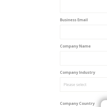
Business Email
Company Name
Company Industry
Company Country