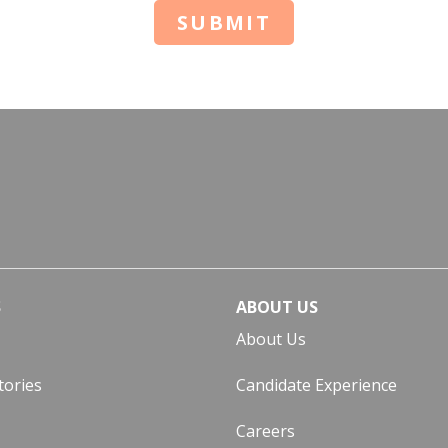
SUBMIT
S
ABOUT US
About Us
tories
Candidate Experience
Careers