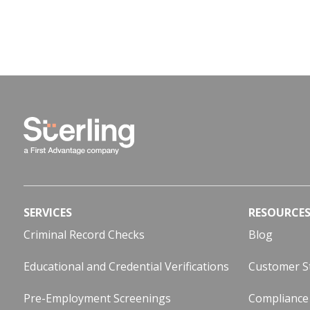
SERVICES
RESOURCE
Criminal Record Checks
Blog
Educational and Credential Verifications
Customer S
Pre-Employment Screenings
Compliance