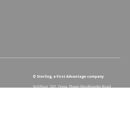
©
Sterling, a First Advantage company
3rd Floor, 302, Zenia, Thane Ghodbunder Road,
Kolshet, Hiranandani Estate, Thane West, Thane,
Maharashtra, 400607
irst Advantage Modern Slavery Statement