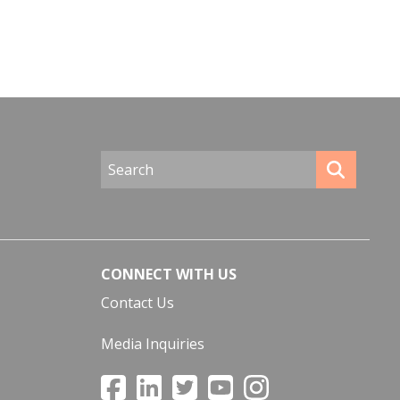
CONNECT WITH US
Contact Us
Media Inquiries