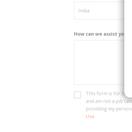
How can we assist you?
This form is for busi
and am not a job can
providing my persona
Use
.