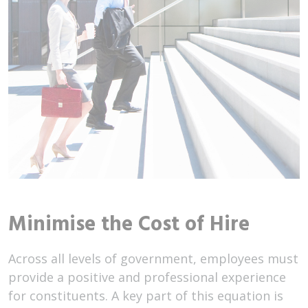
Minimise the Cost of Hire
Across all levels of government, employees must
provide a positive and professional experience
for constituents. A key part of this equation is