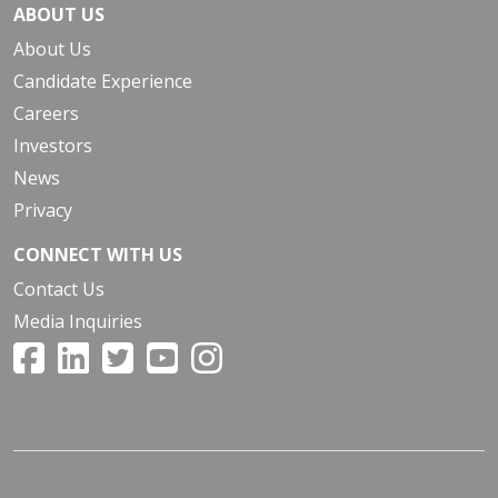
ABOUT US
About Us
Candidate Experience
Careers
Investors
News
Privacy
CONNECT WITH US
Contact Us
Media Inquiries