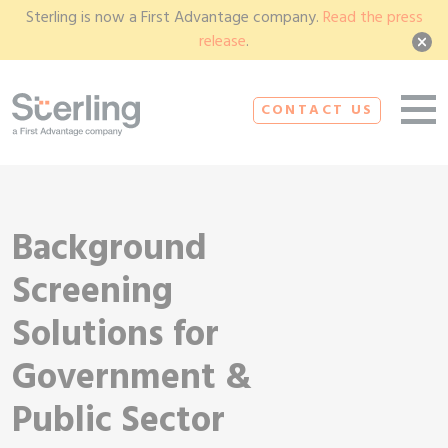
Sterling is now a First Advantage company.
Read the press
release
.
CONTACT US
Background
Screening
Solutions for
Government &
Public Sector