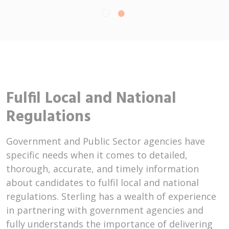
Fulfil Local and National
Regulations
Government and Public Sector agencies have
specific needs when it comes to detailed,
thorough, accurate, and timely information
about candidates to fulfil local and national
regulations. Sterling has a wealth of experience
in partnering with government agencies and
fully understands the importance of delivering