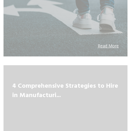
Read More
4 Comprehensive Strategies to Hire
in Manufacturi...