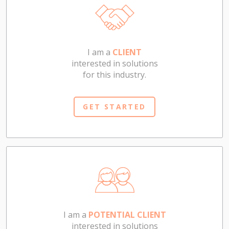
I am a
CLIENT
interested in solutions
for this industry.
GET STARTED
I am a
POTENTIAL CLIENT
interested in solutions