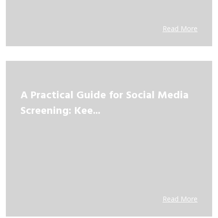
Read More
A Practical Guide for Social Media
Screening: Kee...
Read More