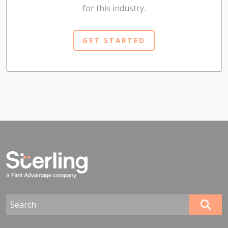
for this industry.
GET STARTED