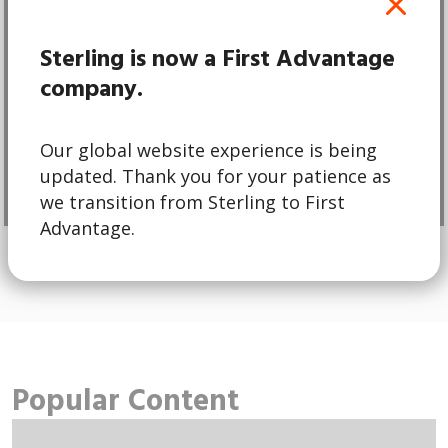
Pre-employment
Screening
Sterling is now a First Advantage
company.
d
Hire with confidence and peace of
mind.
Our global website experience is being
updated. Thank you for your patience as
Learn More
we transition from Sterling to First
Advantage.
Popular Content