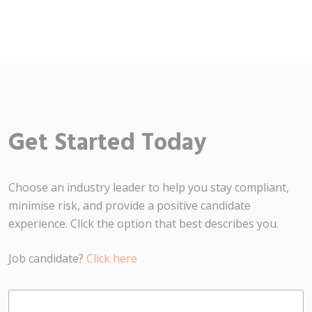
Get Started Today
Choose an industry leader to help you stay compliant,
minimise risk, and provide a positive candidate
experience. Click the option that best describes you.
Job candidate?
Click here