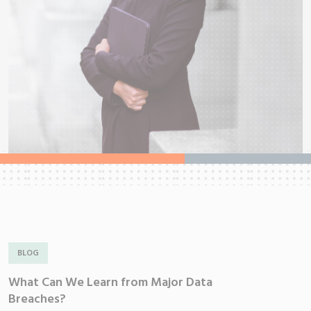
BLOG
What Can We Learn from Major Data
W
Breaches?
V