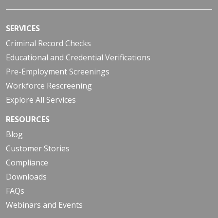
SERVICES
Criminal Record Checks
Educational and Credential Verifications
Pre-Employment Screenings
Workforce Rescreening
Explore All Services
RESOURCES
Blog
Customer Stories
Compliance
Downloads
FAQs
Webinars and Events