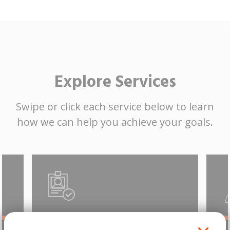
Explore Services
Swipe or click each service below to learn
how we can help you achieve your goals.