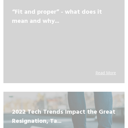
“Fit and proper” - what does it
mean and why...
Read More
2022 Tech Trends Impact the Great
Resignation, Ta...