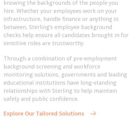
knowing the backgrounds of the people you
hire. Whether your employees work on your
infrastructure, handle finance or anything in
between, Sterling’s employee background
checks help ensure all candidates brought in for
sensitive roles are trustworthy.
Through a combination of pre-employment
background screening and workforce
monitoring solutions, governments and leading
educational institutions have long-standing
relationships with Sterling to help maintain
safety and public confidence.
Explore Our Tailored Solutions