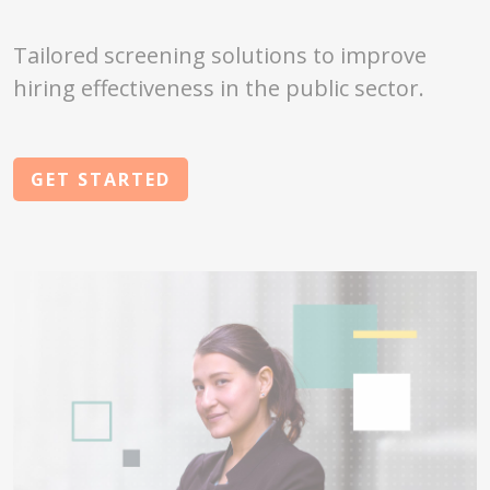
Tailored screening solutions to improve
hiring effectiveness in the public sector.
GET STARTED