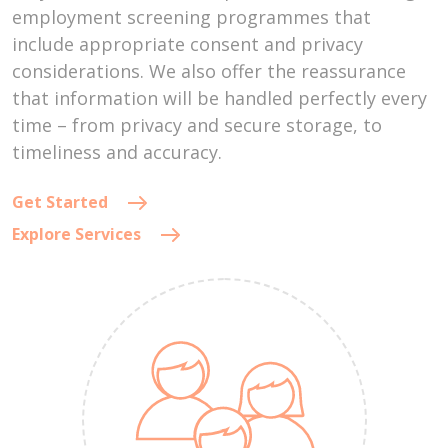
employment screening programmes that
include appropriate consent and privacy
considerations. We also offer the reassurance
that information will be handled perfectly every
time – from privacy and secure storage, to
timeliness and accuracy.
Get Started
Explore Services