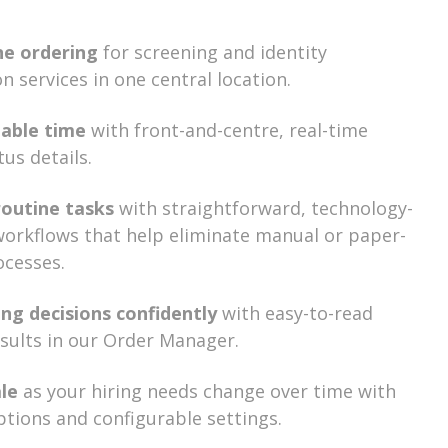
ne ordering
for screening and identity
on services in one central location.
uable time
with front-and-centre, real-time
tus details.
routine tasks
with straightforward, technology-
orkflows that help eliminate manual or paper-
ocesses.
ng decisions confidently
with easy-to-read
esults in our Order Manager.
ale
as your hiring needs change over time with
options and configurable settings.