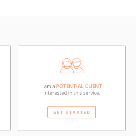
I am a
POTENTIAL CLIENT
interested in this service.
GET STARTED