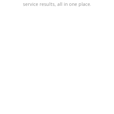
service results, all in one place.