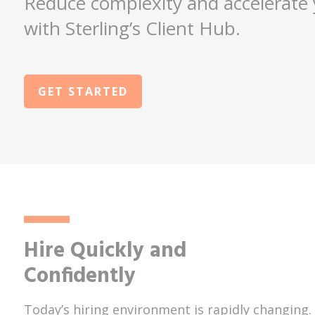
Reduce complexity and accelerate 
with Sterling’s Client Hub.
GET STARTED
Hire Quickly and
Confidently
Today’s hiring environment is rapidly changing.