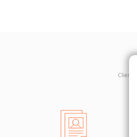
Client