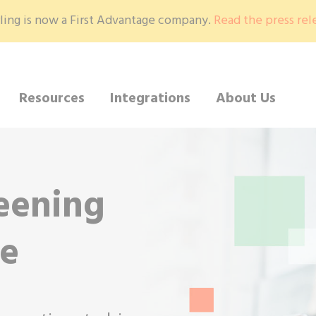
ling is now a First Advantage company.
Read the press rel
Resources
Integrations
About Us
eening
se