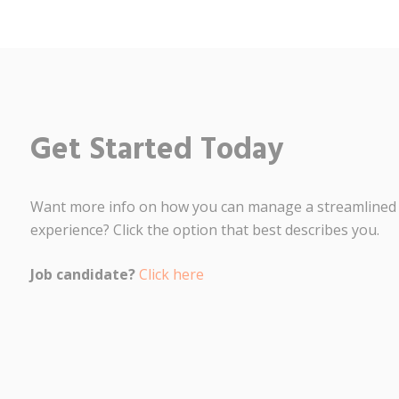
Get Started Today
Want more info on how you can manage a streamlined
experience? Click the option that best describes you.
Job candidate?
Click here