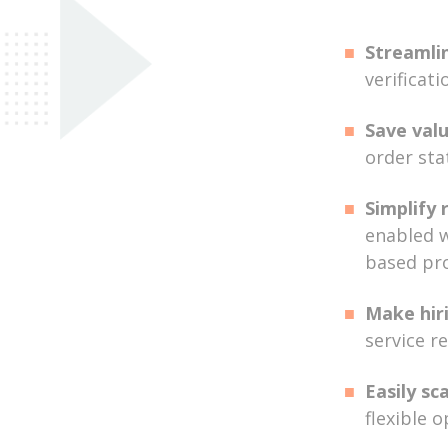
Streamli
verificati
Save val
order sta
Simplify 
enabled w
based pr
Make hiri
service r
Easily sc
flexible 