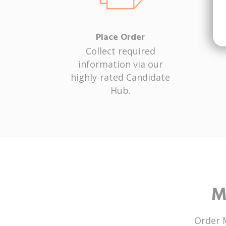
Place Order
Collect required
information via our
highly-rated Candidate
Hub.
M
Order 