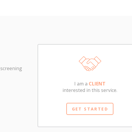
 screening
I am a
CLIENT
interested in this service.
GET STARTED