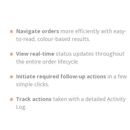
Navigate orders
more efficiently with easy-
to-read, colour-based results.
View real-time
status updates throughout
the entire order lifecycle.
Initiate required follow-up actions
in a few
simple clicks.
Track actions
taken with a detailed Activity
Log.