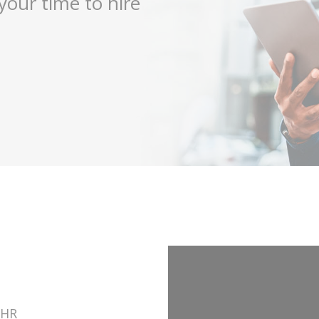
your time to hire
 HR