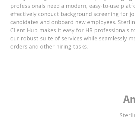
professionals need a modern, easy-to-use platf
effectively conduct background screening for j
candidates and onboard new employees. Sterlin
Client Hub makes it easy for HR professionals t
our robust suite of services while seamlessly 
orders and other hiring tasks.
An
Sterli