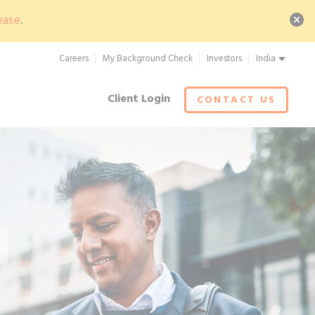
ease
.
Careers
My Background Check
Investors
India
Client Login
CONTACT US