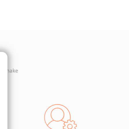
ws make