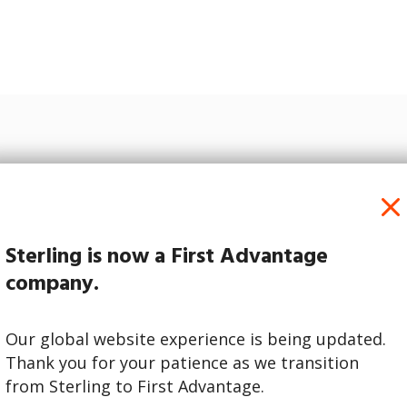
Simplify Your Routine
 Hub’s straightforward, technology-enabled workflo
managing screening tasks easy.
Sterling is now a First Advantage
company.
Our global website experience is being updated.
Thank you for your patience as we transition
from Sterling to First Advantage.