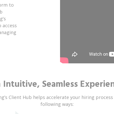
orm to
ob
g’s
o access
managing
 Intuitive, Seamless Experie
ng’s Client Hub helps accelerate your hiring process
following ways: