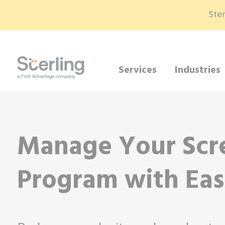
Ster
Services
Industries
Manage Your Scr
Program with Ea