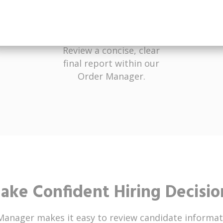
Receive Results
Review a concise, clear
final report within our
Order Manager.
ake Confident Hiring Decisio
Manager makes it easy to review candidate informat