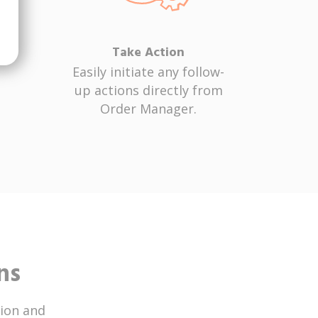
Take Action
Easily initiate any follow-
up actions directly from
Order Manager.
ns
ion and