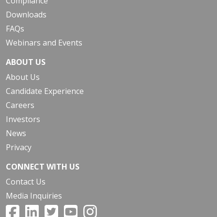
Compliance
Downloads
FAQs
Webinars and Events
ABOUT US
About Us
Candidate Experience
Careers
Investors
News
Privacy
CONNECT WITH US
Contact Us
Media Inquiries