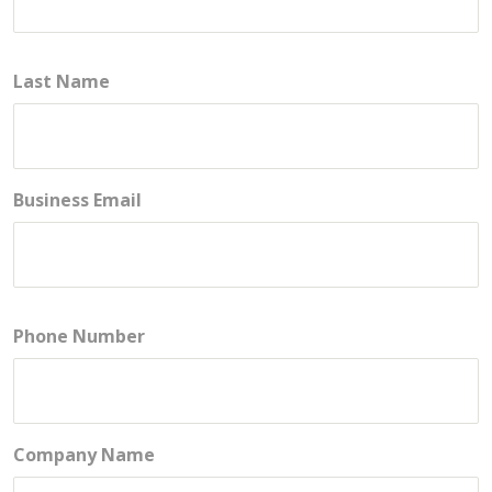
Last Name
Business Email
Phone Number
Company Name