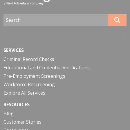
SERVICES
Criminal Record Checks
Educational and Credential Verifications
Pre-Employment Screenings
Workforce Rescreening
Explore All Services
RESOURCES
Blog
Customer Stories