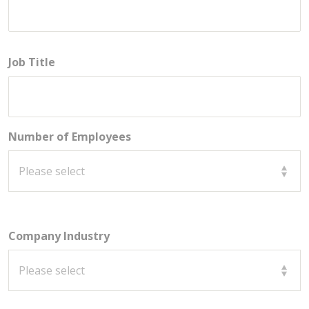
Job Title
Number of Employees
Company Industry