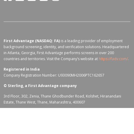
First Advantage (NASDAQ: FA)
is a leading provider of employment
background screening, identity, and verification solutions. Headquartered
in Atlanta, Georgia, First Advantage performs screens in over 200
countries and territories. Visit the Company’s website at
https://fadv.com/
.
Registered in India
Company Registration Number: U93090MH2006PTC162657
©
Sterling, a First Advantage company
3rd Floor, 302, Zenia, Thane Ghodbunder Road, Kolshet, Hiranandani
Estate, Thane West, Thane, Maharashtra, 400607
Terms of Use for fadv.com
|
Privacy Center
|
Global Code of Conduct
|
Code Of Business Conduct
|
Corporate Responsibility & Sustainability
Policy
|
First Advantage Modern Slavery Statement