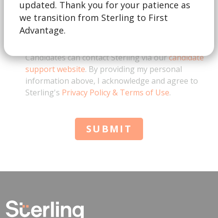
updated. Thank you for your patience as
we transition from Sterling to First
This form is for business inquiries only. By
Advantage.
checking this box, I acknowledge that I represent a
business and am not a job candidate. Note:
Candidates can contact Sterling via our
candidate
support website
. By providing my personal
information above, I acknowledge and agree to
Sterling's
Privacy Policy & Terms of Use
.
SUBMIT