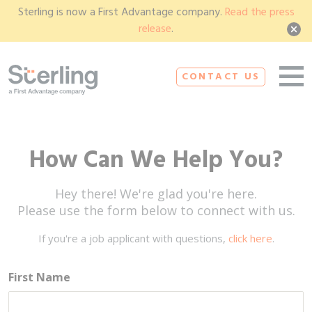
Sterling is now a First Advantage company.
Read the press
release
.
CONTACT US
How Can We Help You?
Hey there! We're glad you're here.
Please use the form below to connect with us.
If you're a job applicant with questions,
click here
.
First Name