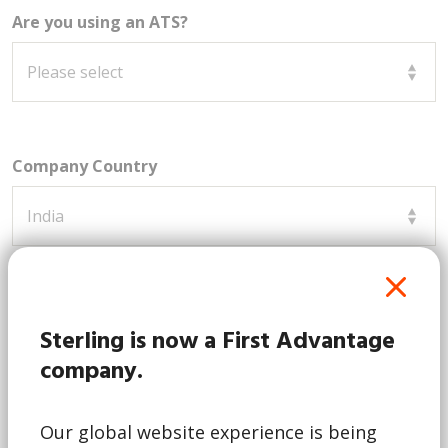
Are you using an ATS?
Company Country
How can we assist you?
Sterling is now a First Advantage
company.
Our global website experience is being