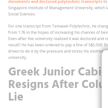
documents and doctored polytechnic transcripts
to 
Singapore Institute of Management University, which l
Social Sciences.
For one transcript from Temasek Polytechnic, he change
from 1.76 in the hopes of increasing his chances of be
Even after the university realized it was doctored and re
result? He has been ordered to pay a fine of S$5,500. B
driven to do it by the pressure and stress his mother p
university.
Greek Junior Cabin
Resigns After Col
Lie