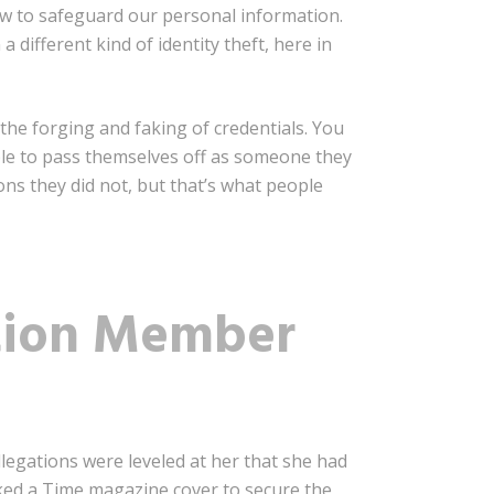
ow to safeguard our personal information.
 different kind of identity theft, here in
 the forging and faking of credentials. You
le to pass themselves off as someone they
ons they did not, but that’s what people
tion Member
llegations were leveled at her that she had
aked a Time magazine cover to secure the