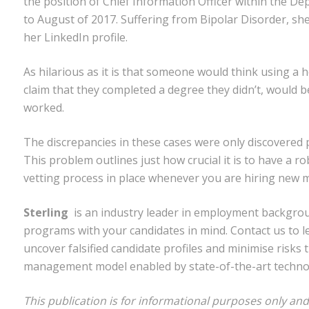
the position of Chief Information Officer within the 
to August of 2017. Suffering from Bipolar Disorder, sh
her LinkedIn profile.
As hilarious as it is that someone would think using a h
claim that they completed a degree they didn’t, would be
worked.
The discrepancies in these cases were only discovered p
This problem outlines just how crucial it is to have a
vetting process in place whenever you are hiring new m
Sterling
is an industry leader in employment backgro
programs with your candidates in mind. Contact us to
uncover falsified candidate profiles and minimise risks
management model enabled by state-of-the-art techno
This publication is for informational purposes only and