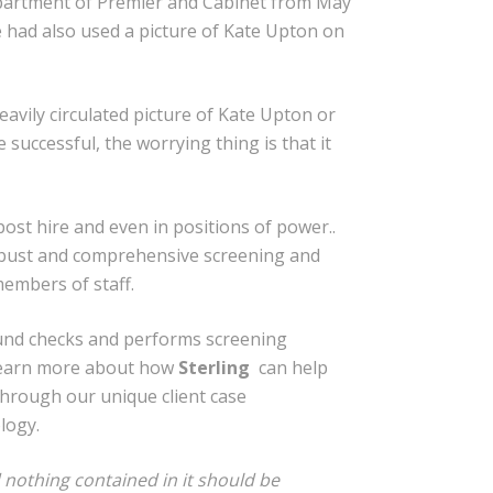
Department of Premier and Cabinet from May
e had also used a picture of Kate Upton on
eavily circulated picture of Kate Upton or
 successful, the worrying thing is that it
ost hire and even in positions of power..
 robust and comprehensive screening and
embers of staff.
und checks and performs screening
 learn more about how
Sterling
can help
 through our unique client case
logy.
 nothing contained in it should be