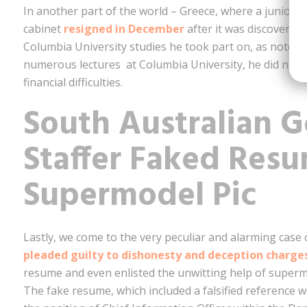
In another part of the world – Greece, where a junior
cabinet
resigned in December
after it was discovered
Columbia University studies he took part on, as noted 
numerous lectures at Columbia University, he did not
financial difficulties.
South Australian 
Staffer Faked Res
Supermodel Pic
Lastly, we come to the very peculiar and alarming case 
pleaded guilty to dishonesty and deception charge
resume and even enlisted the unwitting help of superm
The fake resume, which included a falsified reference w