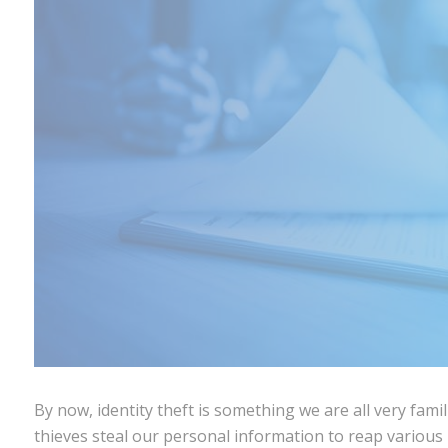
By now, identity theft is something we are all very fam
thieves steal our personal information to reap various 