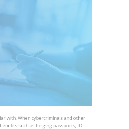
iliar with. When cybercriminals and other
benefits such as forging passports, ID