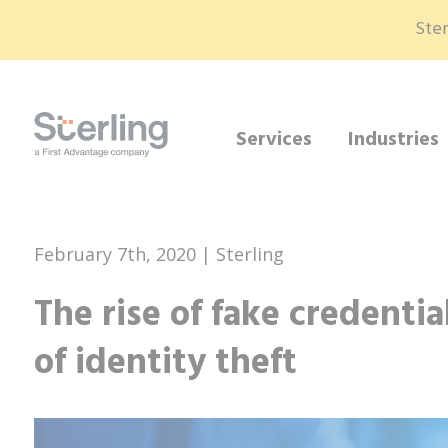
Ster
Services
Industries
February 7th, 2020 | Sterling
The rise of fake credentia
of identity theft