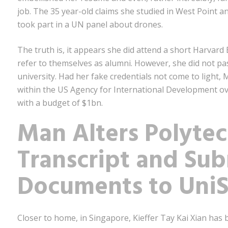
job. The 35 year-old claims she studied in West Point
took part in a UN panel about drones.
The truth is, it appears she did attend a short Harvar
refer to themselves as alumni. However, she did not p
university. Had her fake credentials not come to light
within the US Agency for International Development ov
with a budget of $1bn.
Man Alters Polytec
Transcript and Sub
Documents to Uni
Closer to home, in Singapore, Kieffer Tay Kai Xian has