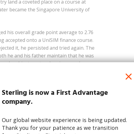
try land a coveted place on a course at
ater became the Singapore University of
d his overall grade point average to 2.76
ing accepted onto a UniSIM finance course.
jected it, he persisted and tried again. The
oth he and his father maintain that he was
laced on him to get a place in a good
et Minister
Sterling is now a First Advantage
umbia Degree
company.
Our global website experience is being updated.
Thank you for your patience as we transition