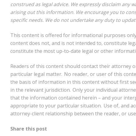
construed as legal advice. We expressly disclaim any w
arising out this information. We encourage you to cons
specific needs. We do not undertake any duty to updat
This content is offered for informational purposes only.
content does not, and is not intended to, constitute leg
constitute the most up-to-date legal or other informati
Readers of this content should contact their attorney o
particular legal matter. No reader, or user of this cont
the basis of information in this content without first s
in the relevant jurisdiction. Only your individual attor
that the information contained herein – and your interpr
appropriate to your particular situation. Use of, and ac
attorney-client relationship between the reader, or use
Share this post