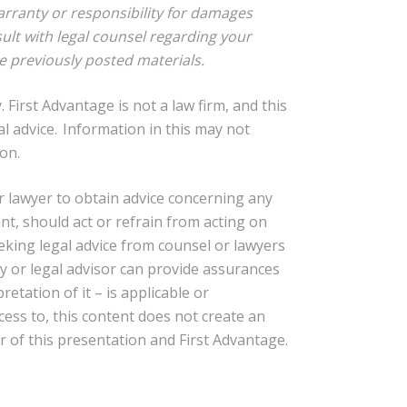
arranty or responsibility for damages
ult with legal counsel regarding your
e previously posted materials.
 First Advantage is not a law firm, and this
al advice. Information in this may not
on.
r lawyer to obtain advice concerning any
ent, should act or refrain from acting on
eeking legal advice from counsel or lawyers
ney or legal advisor can provide assurances
etation of it – is applicable or
cess to, this content does not create an
r of this presentation and First Advantage.