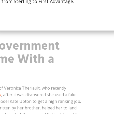
from Sterling to First Advantage.
 member of the center-right government
 that he had not received a degree from
on his resume. Although he did attend
 manage to complete the degree because of
Government
ume With a
of Veronica Theriault, who recently
s
, after it was discovered she used a fake
odel Kate Upton to get a high ranking job.
ritten by her brother, helped her to land