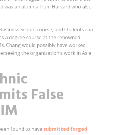
 and was an alumna from Harvard who also
d Business School course, and students can
ass a degree course at the renowned
, Ms. Chang would possibly have worked
erseeing the organization’s work in Asia
hnic
mits False
SIM
 been found to have
submitted forged