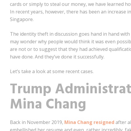
cards or simply to steal our money, we have learned h
In recent years, however, there has been an increase in a
Singapore.
The identity theft in discussion goes hand in hand with
may wonder why people would think it was even possib
are not or to suggest that they had achieved qualificati
have done. And they’ve done it successfully.
Let’s take a look at some recent cases.
Trump Administra
Mina Chang
Back in November 2019,
Mina Chang resigned
after a
embellished her resume and even, rather incredibly, f