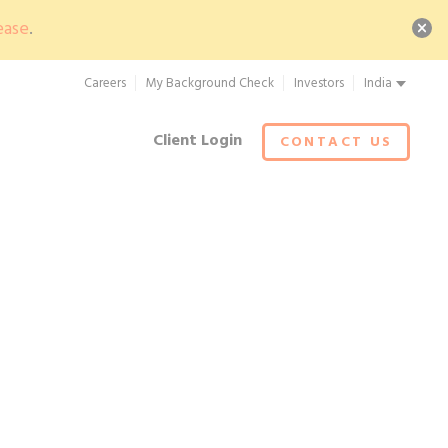
ease
.
Careers
My Background Check
Investors
India
Client Login
CONTACT US