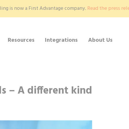
ling is now a First Advantage company.
Read the press rel
Resources
Integrations
About Us
ls – A different kind