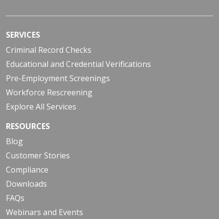
SERVICES
Criminal Record Checks
Educational and Credential Verifications
Pre-Employment Screenings
Workforce Rescreening
Explore All Services
RESOURCES
Blog
Customer Stories
Compliance
Downloads
FAQs
Webinars and Events