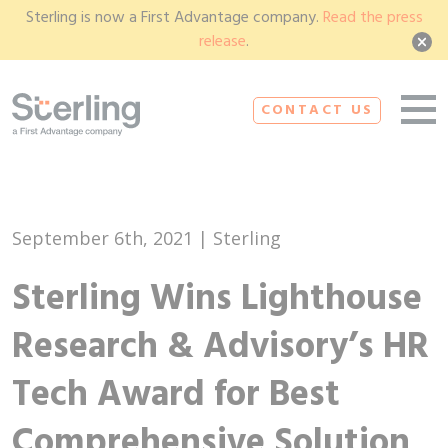
Sterling is now a First Advantage company.
Read the press
release
.
CONTACT US
September 6th, 2021 | Sterling
Sterling Wins Lighthouse
Research & Advisory’s HR
Tech Award for Best
Comprehensive Solution