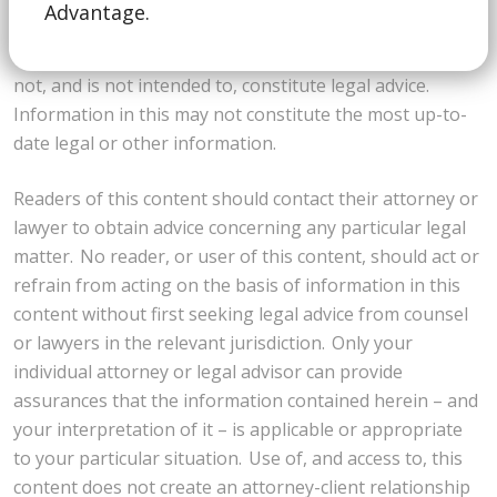
Advantage.
This content is offered for informational purposes only.
First Advantage is not a law firm, and this content does
not, and is not intended to, constitute legal advice.
Information in this may not constitute the most up-to-
date legal or other information.
Readers of this content should contact their attorney or
lawyer to obtain advice concerning any particular legal
matter. No reader, or user of this content, should act or
refrain from acting on the basis of information in this
content without first seeking legal advice from counsel
or lawyers in the relevant jurisdiction. Only your
individual attorney or legal advisor can provide
assurances that the information contained herein – and
your interpretation of it – is applicable or appropriate
to your particular situation. Use of, and access to, this
content does not create an attorney-client relationship