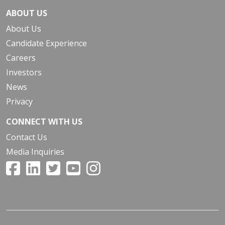
ABOUT US
About Us
Candidate Experience
Careers
Investors
News
Privacy
CONNECT WITH US
Contact Us
Media Inquiries