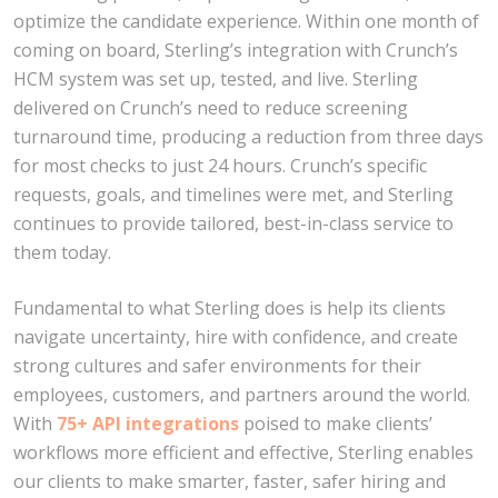
optimize the candidate experience. Within one month of
coming on board, Sterling’s integration with Crunch’s
HCM system was set up, tested, and live. Sterling
delivered on Crunch’s need to reduce screening
turnaround time, producing a reduction from three days
for most checks to just 24 hours. Crunch’s specific
requests, goals, and timelines were met, and Sterling
continues to provide tailored, best-in-class service to
them today.
Fundamental to what Sterling does is help its clients
navigate uncertainty, hire with confidence, and create
strong cultures and safer environments for their
employees, customers, and partners around the world.
With
75+ API integrations
poised to make clients’
workflows more efficient and effective, Sterling enables
our clients to make smarter, faster, safer hiring and