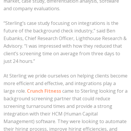
market, case study, differentiation analysis, software
and company evaluations.
“Sterling’s case study focusing on integrations is the
future of the background check industry,” said Ben
Eubanks, Chief Research Officer, Lighthouse Research &
Advisory. “I was impressed with how they reduced that
client’s screening time on average from three days to
just 24 hours.”
At Sterling we pride ourselves on helping clients become
more efficient and effective, and integrations play a
large role.
Crunch Fitness
came to Sterling looking for a
background screening partner that could reduce
screening turnaround times and provide a strong
integration with their HCM (Human Capital
Management) software. They were looking to automate
their hiring process, improve hiring efficiencies, and