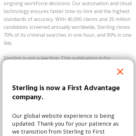
ongoing workforce decisions. Our automation and cloud
technology ensures faster time-to-hire and the highest
standards of accuracy. With 40,000 clients and 26 million
candidates screened annually worldwide, Sterling closes
70% of its criminal searches in one hour, and 90% in one
day.
Sterling is not a law firm. This publication is for
informational purposes only and nothing contained in it
should be construed as legal advice. We expressly
disclaim any warranty or responsibility for damages
Sterling is now a First Advantage
arising out this information. We encourage you to
company.
consult with legal counsel regarding your specific needs.
We do not undertake any duty to update previously
posted materials.
Our global website experience is being
updated. Thank you for your patience as
This article first appear on
Sterlingcheck.com
we transition from Sterling to First