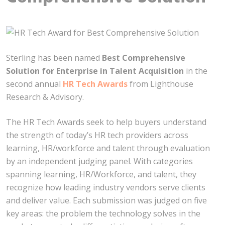
Sterling has been named
Best Comprehensive
Solution for Enterprise in Talent Acquisition
in the
second annual
HR Tech Awards
from Lighthouse
Research & Advisory.
The HR Tech Awards seek to help buyers understand
the strength of today’s HR tech providers across
learning, HR/workforce and talent through evaluation
by an independent judging panel. With categories
spanning learning, HR/Workforce, and talent, they
recognize how leading industry vendors serve clients
and deliver value. Each submission was judged on five
key areas: the problem the technology solves in the