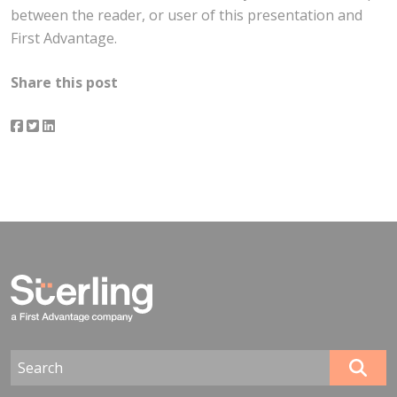
between the reader, or user of this presentation and
First Advantage.
Share this post