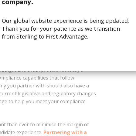
company.
a background check provider that runs
our confidence that the people you’re
Our global website experience is being updated.
ositively to your company and culture.
Thank you for your patience as we transition
experience, with no effort required on
from Sterling to First Advantage.
complete the search.
background check provider in today’s
compliance capabilities that follow
ny you partner with should also have a
current legislative and regulatory changes
erage to help you meet your compliance
nt than ever to minimise the margin of
ndidate experience.
Partnering with a