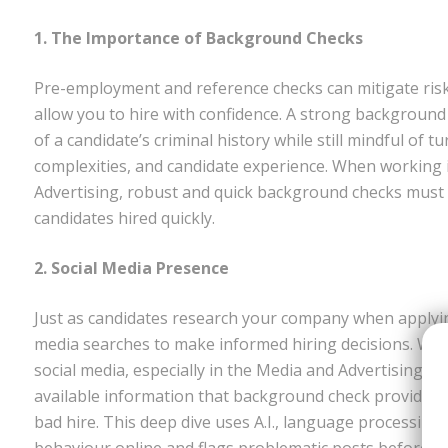
1. The Importance of Background Checks
Pre-employment and reference checks can mitigate risk
allow you to hire with confidence. A strong background c
of a candidate’s criminal history while still mindful of
complexities, and candidate experience. When working 
Advertising, robust and quick background checks must 
candidates hired quickly.
2. Social Media Presence
Just as candidates research your company when applyin
media searches to make informed hiring decisions. Wit
social media, especially in the Media and Advertising ind
available information that background check providers a
bad hire. This deep dive uses A.I., language processing
behaviour online and flags problematic posts before t