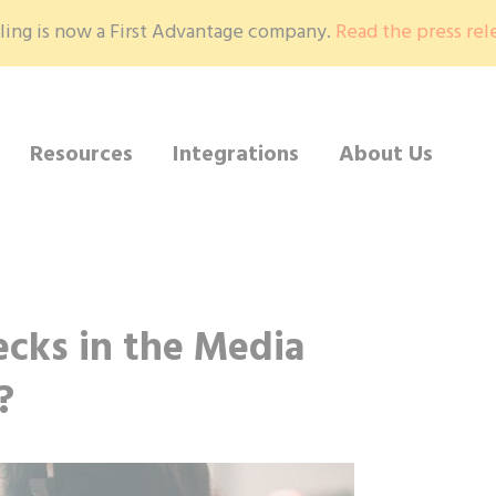
ling is now a First Advantage company.
Read the press rel
Resources
Integrations
About Us
cks in the Media
?