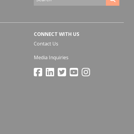
CONNECT WITH US
Contact Us
Media Inquiries