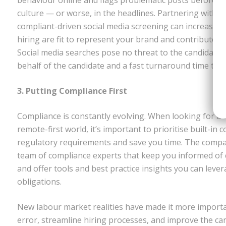
culture — or worse, in the headlines. Partnering with 
compliant-driven social media screening can increase y
hiring are fit to represent your brand and contribute p
Social media searches pose no threat to the candidate 
behalf of the candidate and a fast turnaround time to 
3. Putting Compliance First
Compliance is constantly evolving. When looking for a 
remote-first world, it’s important to prioritise built-in 
regulatory requirements and save you time. The compa
team of compliance experts that keep you informed of 
and offer tools and best practice insights you can lev
obligations.
New labour market realities have made it more importa
error, streamline hiring processes, and improve the ca