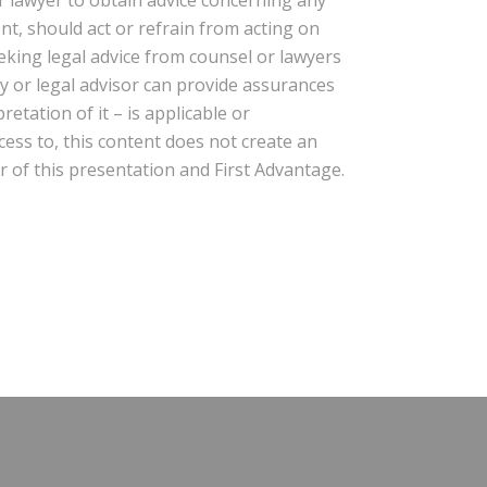
ent, should act or refrain from acting on
eeking legal advice from counsel or lawyers
ney or legal advisor can provide assurances
etation of it – is applicable or
cess to, this content does not create an
r of this presentation and First Advantage.