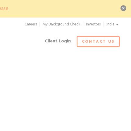
ease
.
Careers
My Background Check
Investors
India
Client Login
CONTACT US