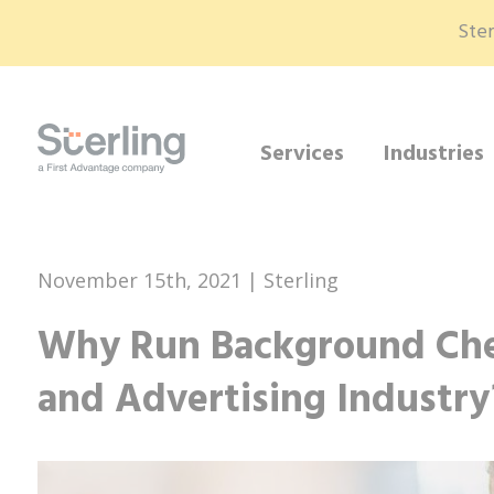
Ster
Services
Industries
November 15th, 2021 | Sterling
Why Run Background Che
and Advertising Industry