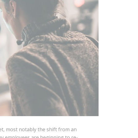
t, most notably the shift from an
ny employees are beginning to re-