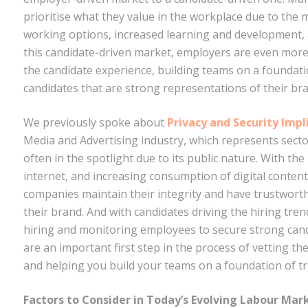
prioritise what they value in the workplace due to the 
working options, increased learning and development, 
this candidate-driven market, employers are even more
the candidate experience, building teams on a foundatio
candidates that are strong representations of their br
We previously spoke about
Privacy and Security Imp
Media and Advertising industry, which represents sectors 
often in the spotlight due to its public nature. With th
internet, and increasing consumption of digital content
companies maintain their integrity and have trustwor
their brand. And with candidates driving the hiring tre
hiring and monitoring employees to secure strong can
are an important first step in the process of vetting th
and helping you build your teams on a foundation of tr
Factors to Consider in Today’s Evolving Labour Mar