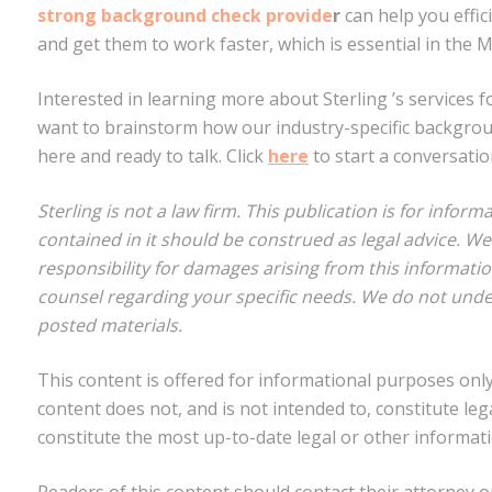
strong background check provide
r
can help you effic
and get them to work faster, which is essential in the 
Interested in learning more about Sterling ’s services f
want to brainstorm how our industry-specific backgrou
here and ready to talk. Click
here
to start a conversatio
Sterling is not a law firm. This publication is for info
contained in it should be construed as legal advice. W
responsibility for damages arising from this informati
counsel regarding your specific needs. We do not unde
posted materials.
This content is offered for informational purposes only.
content does not, and is not intended to, constitute leg
constitute the most up-to-date legal or other informati
Readers of this content should contact their attorney o