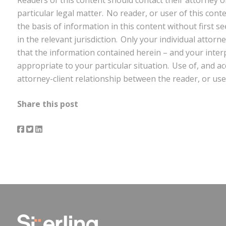
particular legal matter. No reader, or user of this cont
the basis of information in this content without first s
in the relevant jurisdiction. Only your individual attor
that the information contained herein – and your interpr
appropriate to your particular situation. Use of, and ac
attorney-client relationship between the reader, or use
Share this post