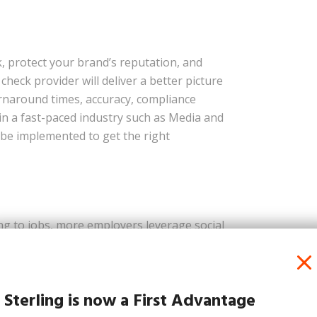
, protect your brand’s reputation, and
heck provider will deliver a better picture
 turnaround times, accuracy, compliance
in a fast-paced industry such as Media and
be implemented to get the right
g to jobs, more employers leverage social
h so much of our lives broadcasting across
ustry, there is a plethora of publicly-
re utilising to help minimise the risk of a
Sterling is now a First Advantage
, and image recognition to screen for risky
hey become a part of your company’s