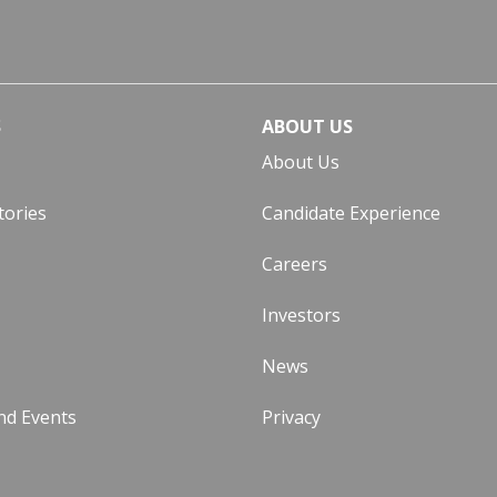
S
ABOUT US
About Us
tories
Candidate Experience
Careers
Investors
News
nd Events
Privacy