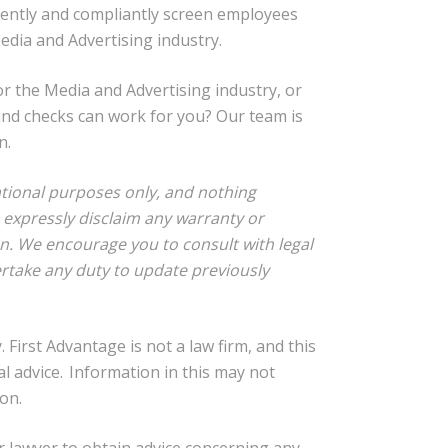
iently and compliantly screen employees
Media and Advertising industry.
or the Media and Advertising industry, or
nd checks can work for you? Our team is
n.
rmational purposes only, and nothing
e expressly disclaim any warranty or
on. We encourage you to consult with legal
rtake any duty to update previously
 First Advantage is not a law firm, and this
al advice. Information in this may not
on.
r lawyer to obtain advice concerning any