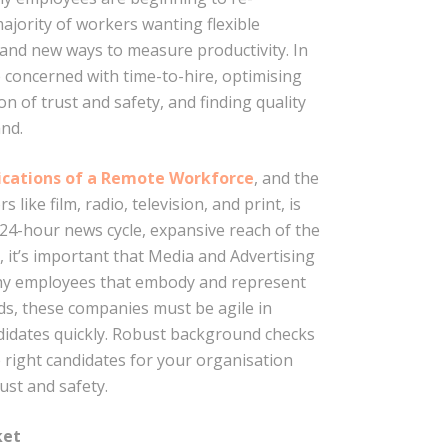
majority of workers wanting flexible
and new ways to measure productivity. In
 concerned with time-to-hire, optimising
n of trust and safety, and finding quality
and.
lications of a Remote Workforce
, and the
like film, radio, television, and print, is
e 24-hour news cycle, expansive reach of the
, it’s important that Media and Advertising
thy employees that embody and represent
nds, these companies must be agile in
didates quickly. Robust background checks
e right candidates for your organisation
ust and safety.
ket