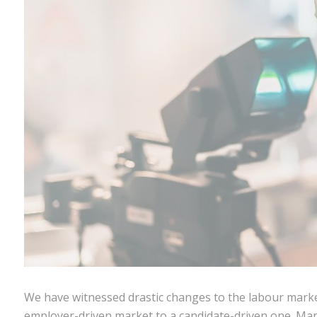
We have witnessed drastic changes to the labour marke
employer-driven market to a candidate-driven one. Ma