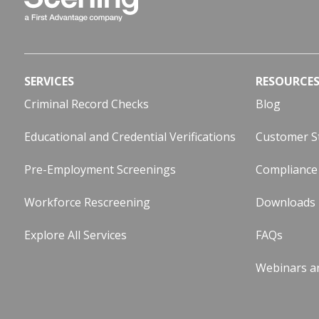
SERVICES
RESOURCE
Criminal Record Checks
Blog
Educational and Credential Verifications
Customer S
Pre-Employment Screenings
Compliance
Workforce Rescreening
Downloads
Explore All Services
FAQs
Webinars a