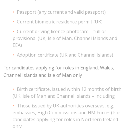
Passport (any current and valid passport)
Current biometric residence permit (UK)
Current driving licence photocard – full or
provisional (UK, Isle of Man, Channel Islands and
EEA)
Adoption certificate (UK and Channel Islands)
For candidates applying for roles in England, Wales,
Channel Islands and Isle of Man only
Birth certificate, issued within 12 months of birth
(UK, isle of Man and Channel Islands – including
Those issued by UK authorities overseas, e.g.
embassies, High Commissions and HM Forces) For
candidates applying for roles in Northern Ireland
only