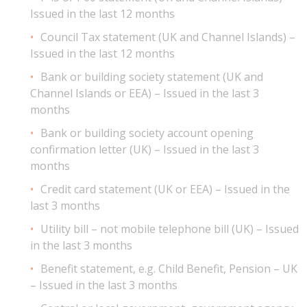
Issued in the last 12 months
Council Tax statement (UK and Channel Islands) –
Issued in the last 12 months
Bank or building society statement (UK and
Channel Islands or EEA) – Issued in the last 3
months
Bank or building society account opening
confirmation letter (UK) – Issued in the last 3
months
Credit card statement (UK or EEA) – Issued in the
last 3 months
Utility bill – not mobile telephone bill (UK) – Issued
in the last 3 months
Benefit statement, e.g. Child Benefit, Pension – UK
– Issued in the last 3 months