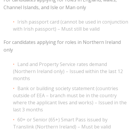
Channel Islands, and Isle or Man only
Irish passport card (cannot be used in conjunction
with Irish passport) – Must still be valid
For candidates applying for roles in Northern Ireland
only
Land and Property Service rates demand
(Northern Ireland only) – Issued within the last 12
months
Bank or building society statement (countries
outside of EEA – branch must be in the country
where the applicant lives and works) – Issued in the
last 3 months
60+ or Senior (65+) Smart Pass issued by
Translink (Northern Ireland) – Must be valid