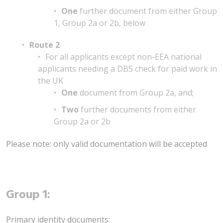
One
further document from either Group
1, Group 2a or 2b, below
Route 2
For all applicants except non-EEA national
applicants needing a DBS check for paid work in
the UK
One
document from Group 2a, and;
Two
further documents from either
Group 2a or 2b
Please note: only valid documentation will be accepted
Group 1:
Primary identity documents: