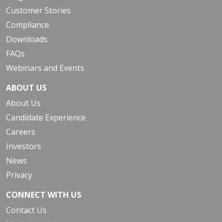
Customer Stories
Compliance
Downloads
FAQs
Webinars and Events
ABOUT US
About Us
Candidate Experience
Careers
Investors
News
Privacy
CONNECT WITH US
Contact Us