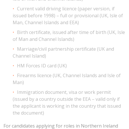
Current valid driving licence (paper version, if
issued before 1998) – full or provisional (UK, Isle of
Man, Channel Islands and EEA)
Birth certificate, issued after time of birth (UK, Isle
of Man and Channel Islands)
Marriage/civil partnership certificate (UK and
Channel Island)
HM Forces ID card (UK)
Firearms licence (UK, Channel Islands and Isle of
Man)
Immigration document, visa or work permit
(issued by a country outside the EEA – valid only if
the applicant is working in the country that issued
the document)
For candidates applying for roles in Northern Ireland