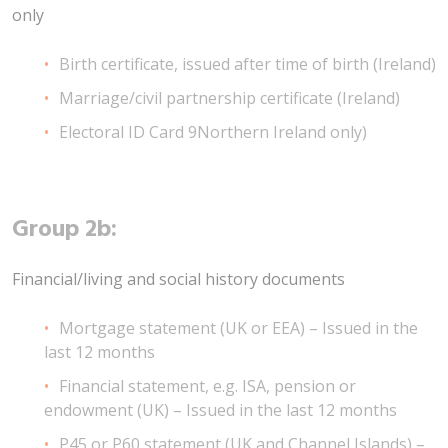
only
Birth certificate, issued after time of birth (Ireland)
Marriage/civil partnership certificate (Ireland)
Electoral ID Card 9Northern Ireland only)
Group 2b:
Financial/living and social history documents
Mortgage statement (UK or EEA) – Issued in the
last 12 months
Financial statement, e.g. ISA, pension or
endowment (UK) – Issued in the last 12 months
P45 or P60 statement (UK and Channel Islands) –