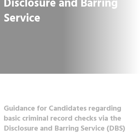
Disclosure and Barring
Service
Guidance for Candidates regarding
basic criminal record checks via the
Disclosure and Barring Service (DBS)