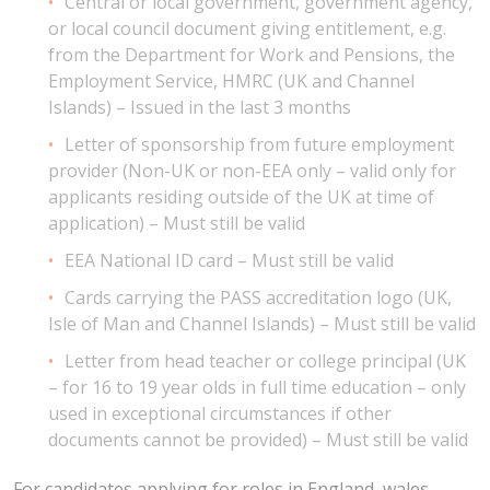
Central or local government, government agency,
or local council document giving entitlement, e.g.
from the Department for Work and Pensions, the
Employment Service, HMRC (UK and Channel
Islands) – Issued in the last 3 months
Letter of sponsorship from future employment
provider (Non-UK or non-EEA only – valid only for
applicants residing outside of the UK at time of
application) – Must still be valid
EEA National ID card – Must still be valid
Cards carrying the PASS accreditation logo (UK,
Isle of Man and Channel Islands) – Must still be valid
Letter from head teacher or college principal (UK
– for 16 to 19 year olds in full time education – only
used in exceptional circumstances if other
documents cannot be provided) – Must still be valid
For candidates applying for roles in England, wales,