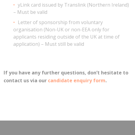
yLink card issued by Translink (Northern Ireland)
– Must be valid
Letter of sponsorship from voluntary
organisation (Non-UK or non-EEA only for
applicants residing outside of the UK at time of
application) – Must still be valid
If you have any further questions, don’t hesitate to
contact us via our
candidate enquiry form
.