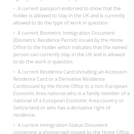
A current passport endorsed to show that the
holder is allowed to stay in the UK and is currently
allowed to do the type of work in question.
A current Biometric Immigration Document
(Biometric Residence Permit) issued by the Home
Office to the holder which indicates that the named
person can currently stay in the UK and is allowed
to do the work in question.
A current Residence Card (including an Accession
Residence Card or a Derivative Residence
Card)issued by the Home Office to a non-European
Economic Area national who is a family member of a
national of a European Economic Area country or
Switzerland or who has a derivative right of
residence.
A current Immigration Status Document
containing a photograph issued by the Home Office