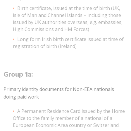
Birth certificate, issued at the time of birth (UK,
isle of Man and Channel Islands – including those
issued by UK authorities overseas, e.g. embassies,
High Commissions and HM Forces)
Long form Irish birth certificate issued at time of
registration of birth (Ireland)
Group 1a:
Primary identity documents for Non-EEA nationals
doing paid work
A Permanent Residence Card issued by the Home
Office to the family member of a national of a
European Economic Area country or Switzerland.