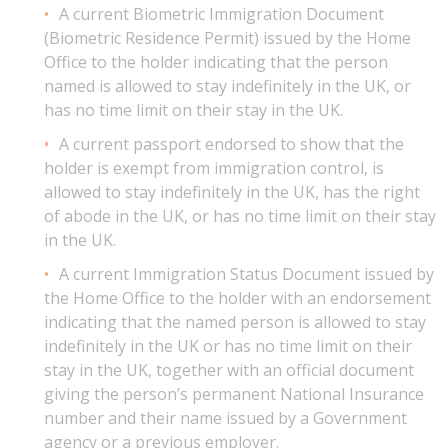
A current Biometric Immigration Document
(Biometric Residence Permit) issued by the Home
Office to the holder indicating that the person
named is allowed to stay indefinitely in the UK, or
has no time limit on their stay in the UK.
A current passport endorsed to show that the
holder is exempt from immigration control, is
allowed to stay indefinitely in the UK, has the right
of abode in the UK, or has no time limit on their stay
in the UK.
A current Immigration Status Document issued by
the Home Office to the holder with an endorsement
indicating that the named person is allowed to stay
indefinitely in the UK or has no time limit on their
stay in the UK, together with an official document
giving the person’s permanent National Insurance
number and their name issued by a Government
agency or a previous employer.