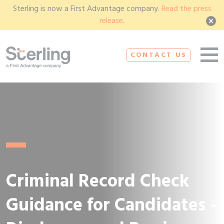
Sterling is now a First Advantage company.
Read the press
release
.
CONTACT US
Criminal Record Check
Guidance for Candidates -