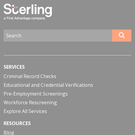
SERVICES
Criminal Record Checks
Educational and Credential Verifications
Pre-Employment Screenings
Workforce Rescreening
Explore All Services
RESOURCES
Blog