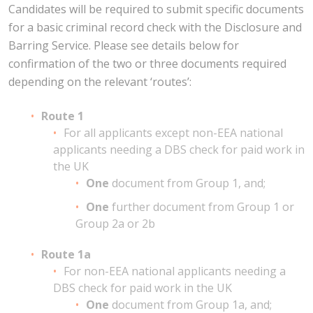
Candidates will be required to submit specific documents
for a basic criminal record check with the Disclosure and
Barring Service. Please see details below for
confirmation of the two or three documents required
depending on the relevant ‘routes’:
Route 1
For all applicants except non-EEA national
applicants needing a DBS check for paid work in
the UK
One
document from Group 1, and;
One
further document from Group 1 or
Group 2a or 2b
Route 1a
For non-EEA national applicants needing a
DBS check for paid work in the UK
One
document from Group 1a, and;