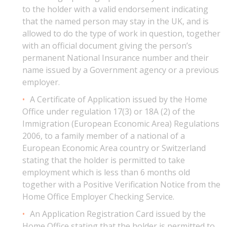
to the holder with a valid endorsement indicating
that the named person may stay in the UK, and is
allowed to do the type of work in question, together
with an official document giving the person’s
permanent National Insurance number and their
name issued by a Government agency or a previous
employer.
A Certificate of Application issued by the Home
Office under regulation 17(3) or 18A (2) of the
Immigration (European Economic Area) Regulations
2006, to a family member of a national of a
European Economic Area country or Switzerland
stating that the holder is permitted to take
employment which is less than 6 months old
together with a Positive Verification Notice from the
Home Office Employer Checking Service.
An Application Registration Card issued by the
Home Office stating that the holder is permitted to