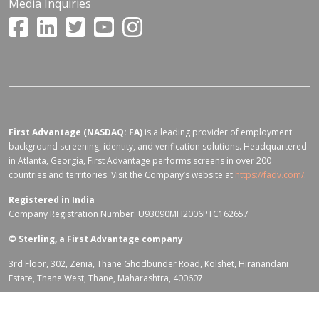
Media Inquiries
First Advantage (NASDAQ: FA)
is a leading provider of employment
background screening, identity, and verification solutions. Headquartered
in Atlanta, Georgia, First Advantage performs screens in over 200
countries and territories. Visit the Company’s website at
https://fadv.com/
.
Registered in India
Company Registration Number: U93090MH2006PTC162657
©
Sterling, a First Advantage company
3rd Floor, 302, Zenia, Thane Ghodbunder Road, Kolshet, Hiranandani
Estate, Thane West, Thane, Maharashtra, 400607