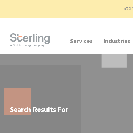
Ster
Services
Industries
Search Results For