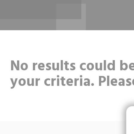
No results could 
your criteria. Pleas