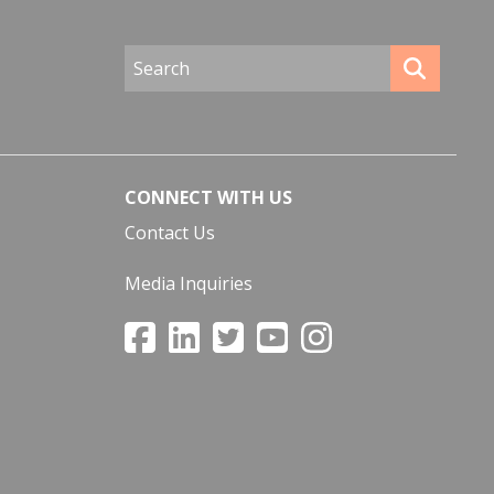
CONNECT WITH US
Contact Us
Media Inquiries