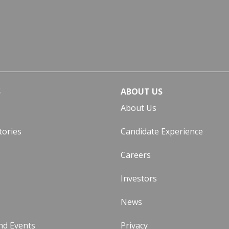
S
ABOUT US
About Us
tories
Candidate Experience
Careers
Investors
News
nd Events
Privacy