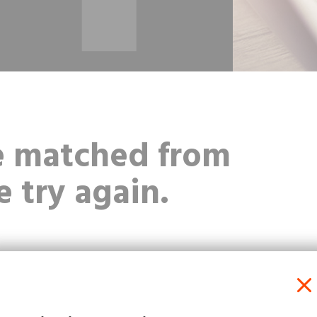
be matched from
e try again.