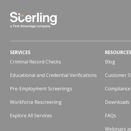
SERVICES
RESOURCE
Criminal Record Checks
Blog
Educational and Credential Verifications
Customer S
Pre-Employment Screenings
Compliance
Workforce Rescreening
Downloads
Explore All Services
FAQs
Webinars a