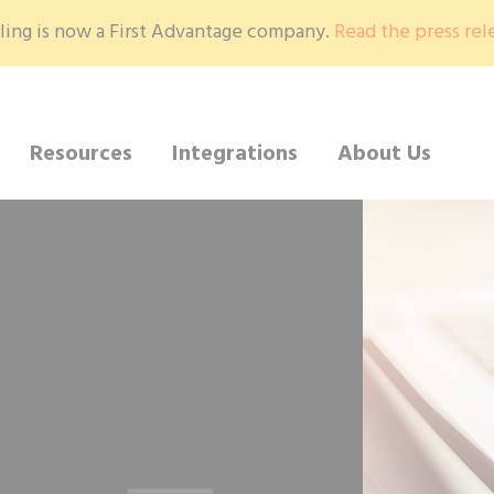
ling is now a First Advantage company.
Read the press rel
Resources
Integrations
About Us