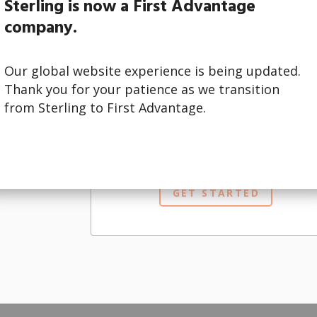
Sterling is now a First Advantage
company.
Our global website experience is being updated.
Thank you for your patience as we transition
ur brand and
from Sterling to First Advantage.
hat best
I am a
CLIENT
interested in this service.
GET STARTED