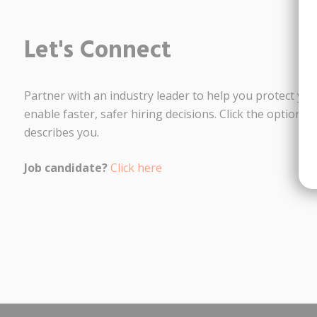
Let's Connect
Partner with an industry leader to help you protect yo
enable faster, safer hiring decisions. Click the option t
describes you.
Job candidate?
Click here