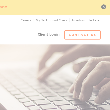
ease
.
Careers
My Background Check
Investors
India
Client Login
CONTACT US