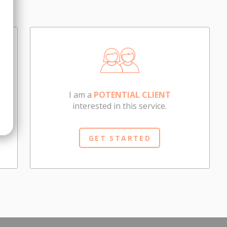
I am a
POTENTIAL CLIENT
interested in this service.
GET STARTED