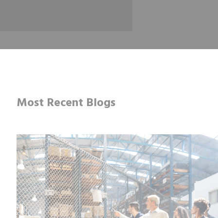
Most Recent Blogs