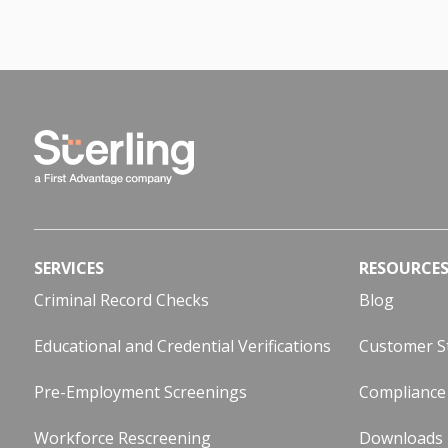
SERVICES
RESOURCE
Criminal Record Checks
Blog
Educational and Credential Verifications
Customer S
Pre-Employment Screenings
Compliance
Workforce Rescreening
Downloads