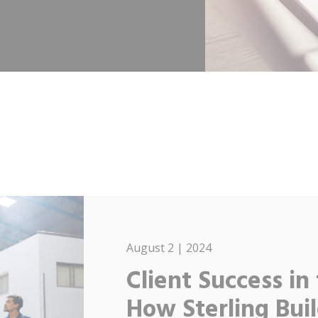
August 2 | 2024
Client Success in
How Sterling Buil