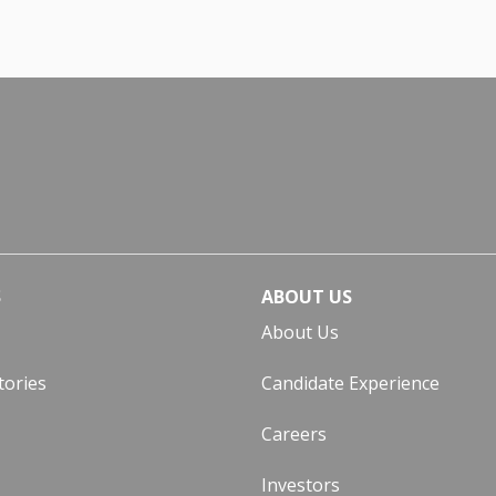
S
ABOUT US
About Us
tories
Candidate Experience
Careers
Investors