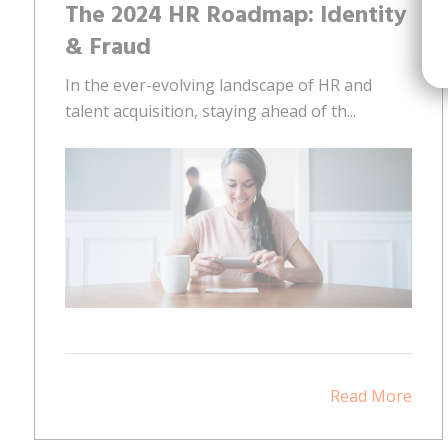
The 2024 HR Roadmap: Identity
& Fraud
In the ever-evolving landscape of HR and
talent acquisition, staying ahead of th...
Read More