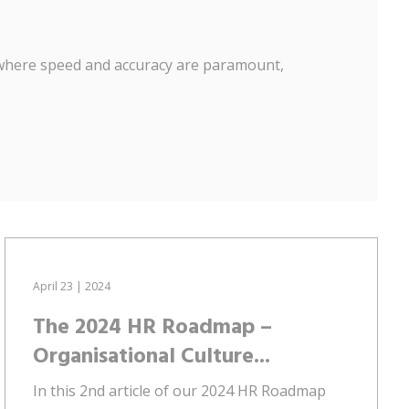
, where speed and accuracy are paramount,
April 23 | 2024
The 2024 HR Roadmap –
Organisational Culture...
In this 2nd article of our 2024 HR Roadmap