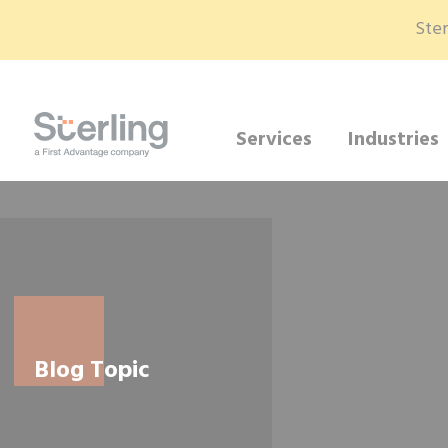
Ster
Services
Industries
Blog Topic