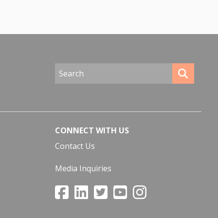
CONNECT WITH US
Contact Us
Media Inquiries