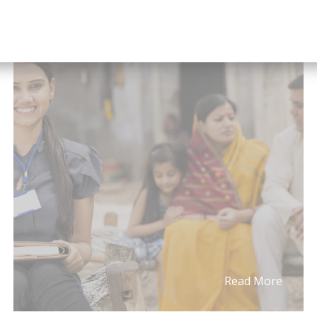
What You Should Know About
IRDAI’s New Guide...
Read More