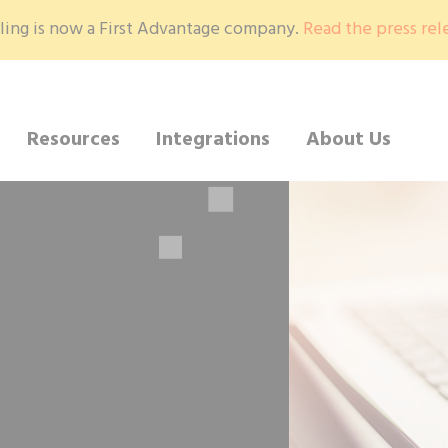
ling is now a First Advantage company.
Read the press rel
Resources
Integrations
About Us