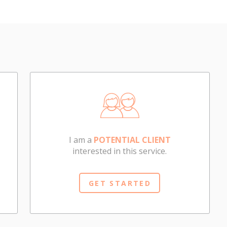
I am a
POTENTIAL CLIENT
interested in this service.
GET STARTED