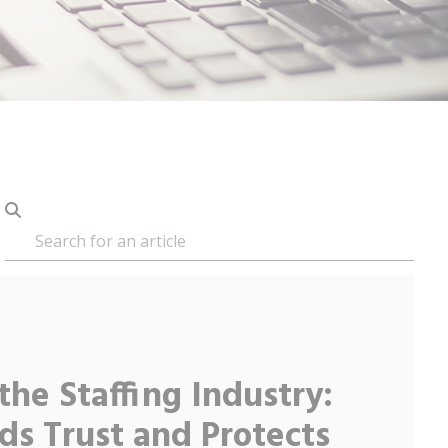
 the Staffing Industry:
ds Trust and Protects