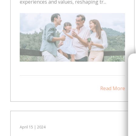
experiences and values, reshaping tr...
Read More
April 15 | 2024