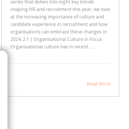
series that delves into eight key trends
shaping HR and recruitment this year, we look
at the increasing importance of culture and
candidate experience in recruitment and how
organisations can embrace these changes in
2024. 2.1 | Organisational Culture in Focus
Organisational culture has in recent …...
Read More