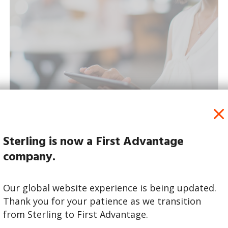
Sterling is now a First Advantage
Read More
company.
Our global website experience is being updated.
Thank you for your patience as we transition
from Sterling to First Advantage.
November 16 | 2023