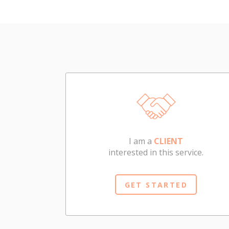
I am a
CLIENT
interested in this service.
GET STARTED