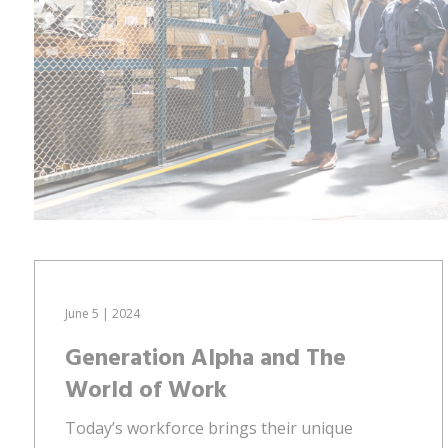
June 5 | 2024
Generation Alpha and The
World of Work
Today’s workforce brings their unique