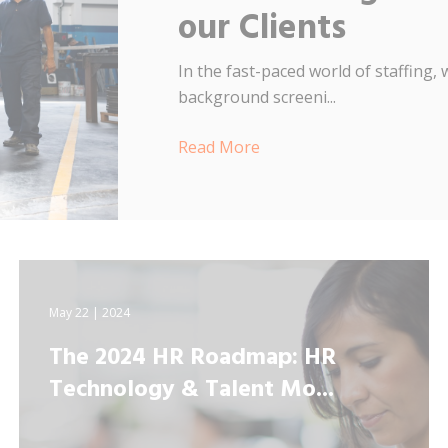
our Clients
In the fast-paced world of staffing
background screeni...
Read More
May 22 | 2024
The 2024 HR Roadmap: HR
Technology & Talent Mo...