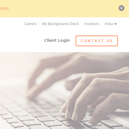
ease
.
Careers
My Background Check
Investors
India
Client Login
CONTACT US