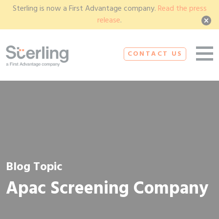
Sterling is now a First Advantage company.
Read the press
release
.
CONTACT US
Blog Topic
Apac Screening Company