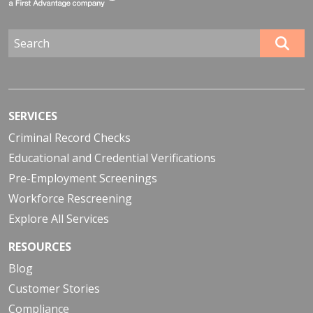
SERVICES
Criminal Record Checks
Educational and Credential Verifications
Pre-Employment Screenings
Workforce Rescreening
Explore All Services
RESOURCES
Blog
Customer Stories
Compliance