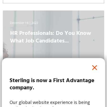
December 16 | 2022
HR Professionals: Do You Know
What Job Candidates...
Sterling is now a First Advantage
company.
Our global website experience is being
Read More