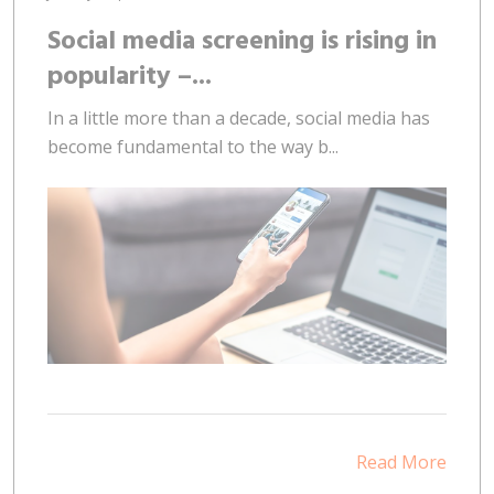
Social media screening is rising in
popularity –...
In a little more than a decade, social media has
become fundamental to the way b...
Read More