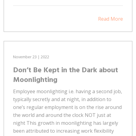
Read More
November 23 | 2022
Don’t Be Kept in the Dark about
Moonlighting
Employee moonlighting i.e. having a second job,
typically secretly and at night, in addition to
one’s regular employment is on the rise around
the world and around the clock NOT just at
night This growth in moonlighting has largely
been attributed to increasing work flexibility