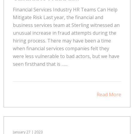
Financial Services Industry HR Teams Can Help
Mitigate Risk Last year, the financial and
business services team at Sterling witnessed an
unusual increase in fraud attempts during the
hiring process. There may have been a time
when financial services companies felt they
were less vulnerable to bad actors, but we have
seen firsthand that is …...
Read More
January 27 | 2023