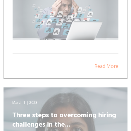
Read More
March 1 | 2023
Three steps to overcoming hiring
challenges in the...