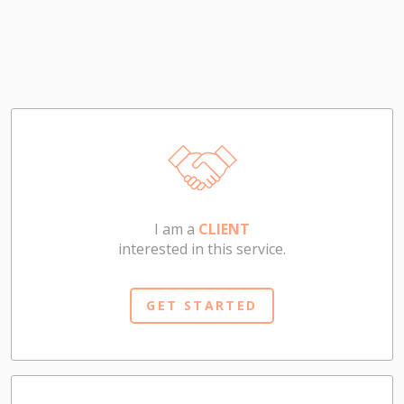
I am a
CLIENT
interested in this service.
GET STARTED