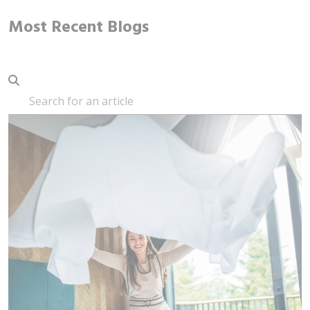
Most Recent Blogs