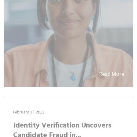
Read More
February 3 | 2023
Identity Verification Uncovers
Candidate Fraud in...