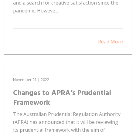
and a search for creative satisfaction since the
pandemic. Howeve...
Read More
November 21 | 2022
Changes to APRA’s Prudential
Framework
The Australian Prudential Regulation Authority
(APRA) has announced that it will be reviewing
its prudential framework with the aim of