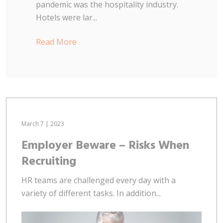
pandemic was the hospitality industry.
Hotels were lar...
Read More
March 7 | 2023
Employer Beware – Risks When
Recruiting
HR teams are challenged every day with a
variety of different tasks. In addition...