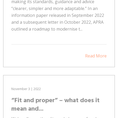
making its standards, guidance and advice
“clearer, simpler and more adaptable.” In an
information paper released in September 2022
and a subsequent letter in October 2022, APRA
outlined a roadmap to modernise t...
Read More
November 3 | 2022
“Fit and proper” – what does it
mean and...