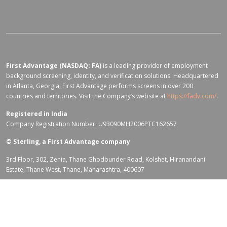
First Advantage (NASDAQ: FA)
is a leading provider of employment
background screening, identity, and verification solutions. Headquartered
in Atlanta, Georgia, First Advantage performs screens in over 200
countries and territories. Visit the Company’s website at
https://fadv.com/
.
Registered in India
Company Registration Number: U93090MH2006PTC162657
©
Sterling, a First Advantage company
3rd Floor, 302, Zenia, Thane Ghodbunder Road, Kolshet, Hiranandani
Estate, Thane West, Thane, Maharashtra, 400607
Terms of Use for fadv.com
|
Privacy Center
|
Global Code of Conduct
|
Code Of Business Conduct
|
Corporate Responsibility & Sustainability
Policy
|
First Advantage Modern Slavery Statement