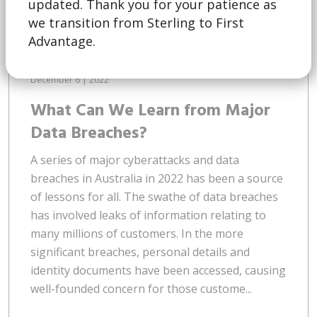
updated. Thank you for your patience as
we transition from Sterling to First
Advantage.
December 6 | 2022
What Can We Learn from Major
Data Breaches?
A series of major cyberattacks and data
breaches in Australia in 2022 has been a source
of lessons for all. The swathe of data breaches
has involved leaks of information relating to
many millions of customers. In the more
significant breaches, personal details and
identity documents have been accessed, causing
well-founded concern for those custome...