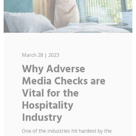
March 28 | 2023
Why Adverse
Media Checks are
Vital for the
Hospitality
Industry
One of the industries hit hardest by the