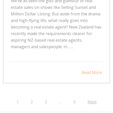
We’ve all seen the glitz and glamour of real
estate sales on shows like Selling Sunset and
Million Dollar Listing. But aside from the drama
and high-flying life, what really goes into
becoming a real estate agent? New Zealand has
recently made the requirements clearer for
aspiring NZ-based real estate agents,
managers and salespeople. In …...
Read More
1
2
3
…
5
Next