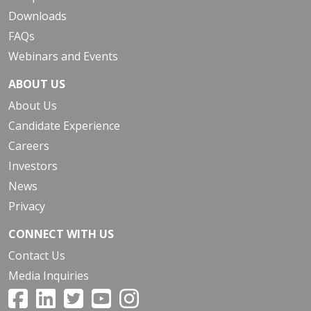
Downloads
FAQs
Webinars and Events
ABOUT US
About Us
Candidate Experience
Careers
Investors
News
Privacy
CONNECT WITH US
Contact Us
Media Inquiries