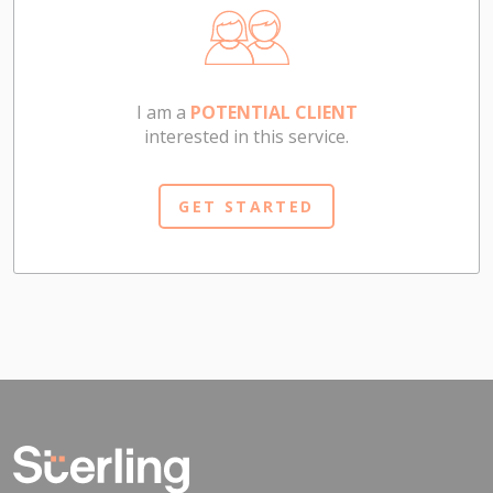
I am a
POTENTIAL CLIENT
interested in this service.
GET STARTED