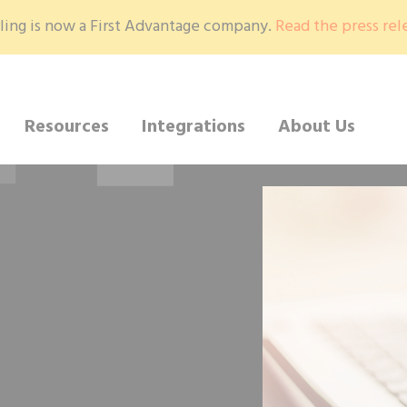
ling is now a First Advantage company.
Read the press rel
Resources
Integrations
About Us