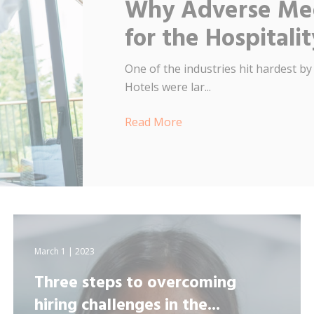
Why Adverse Med
for the Hospitali
One of the industries hit hardest by
Hotels were lar...
Read More
March 1 | 2023
Three steps to overcoming
hiring challenges in the...