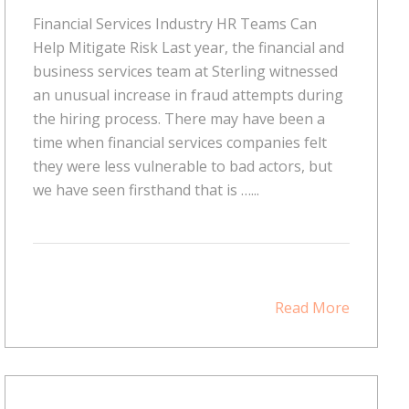
Financial Services Industry HR Teams Can
Help Mitigate Risk Last year, the financial and
business services team at Sterling witnessed
an unusual increase in fraud attempts during
the hiring process. There may have been a
time when financial services companies felt
they were less vulnerable to bad actors, but
we have seen firsthand that is …...
Read More