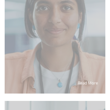
Read More