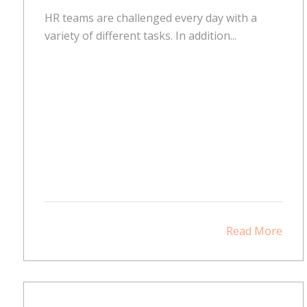
HR teams are challenged every day with a
variety of different tasks. In addition...
Read More