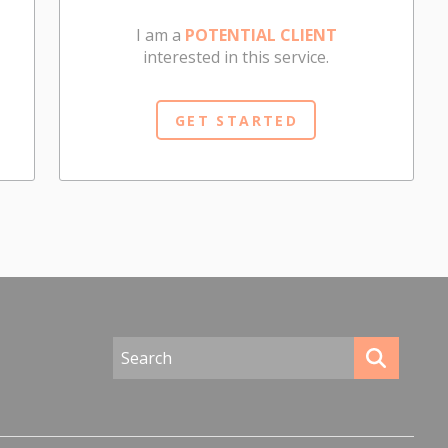
I am a
POTENTIAL CLIENT
interested in this service.
GET STARTED