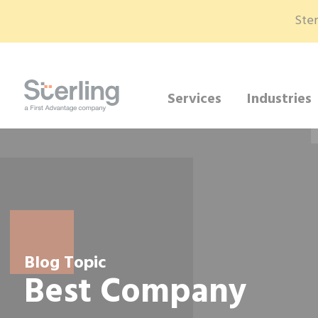
Ster
Services
Industries
Blog Topic
Best Company