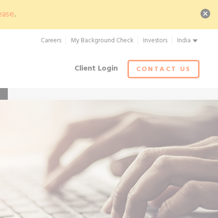
ease
.
Careers
My Background Check
Investors
India
Client Login
CONTACT US