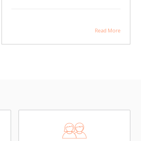
Read More