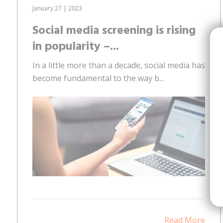
January 27 | 2023
Social media screening is rising
in popularity –...
In a little more than a decade, social media has
become fundamental to the way b...
Read More