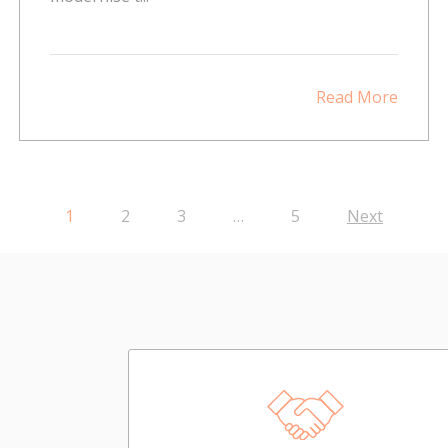
Read More
1
2
3
…
5
Next