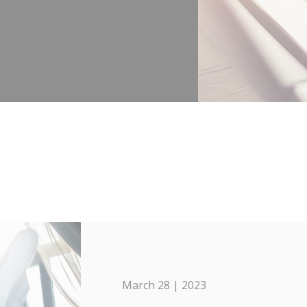
March 28 | 2023