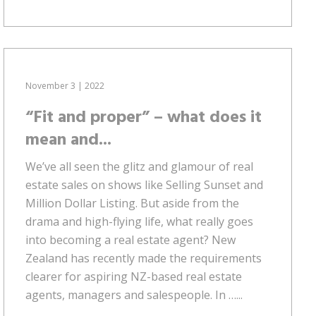
November 3 | 2022
“Fit and proper” – what does it
mean and...
We’ve all seen the glitz and glamour of real
estate sales on shows like Selling Sunset and
Million Dollar Listing. But aside from the
drama and high-flying life, what really goes
into becoming a real estate agent? New
Zealand has recently made the requirements
clearer for aspiring NZ-based real estate
agents, managers and salespeople. In …...