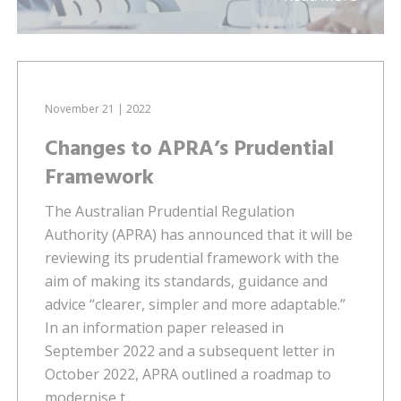
November 21 | 2022
Changes to APRA’s Prudential
Framework
The Australian Prudential Regulation
Authority (APRA) has announced that it will be
reviewing its prudential framework with the
aim of making its standards, guidance and
advice “clearer, simpler and more adaptable.”
In an information paper released in
September 2022 and a subsequent letter in
October 2022, APRA outlined a roadmap to
modernise t...