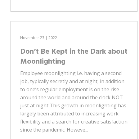
November 23 | 2022
Don’t Be Kept in the Dark about
Moonlighting
Employee moonlighting i.e. having a second
job, typically secretly and at night, in addition
to one’s regular employment is on the rise
around the world and around the clock NOT
just at night This growth in moonlighting has
largely been attributed to increasing work
flexibility and a search for creative satisfaction
since the pandemic. Howeve...