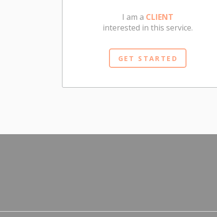
I am a
CLIENT
interested in this service.
GET STARTED