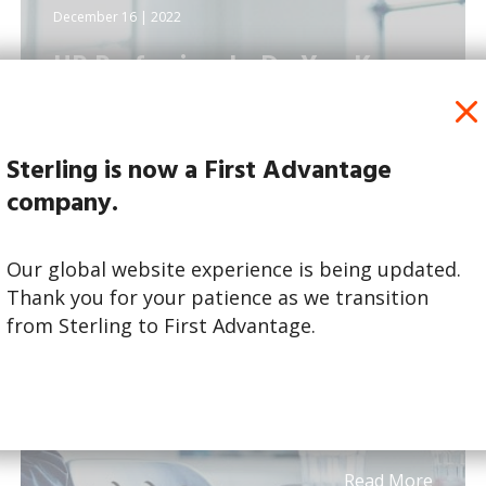
December 16 | 2022
HR Professionals: Do You Know
What Job Candidates...
Sterling is now a First Advantage
company.
Our global website experience is being updated.
Thank you for your patience as we transition
from Sterling to First Advantage.
Read More