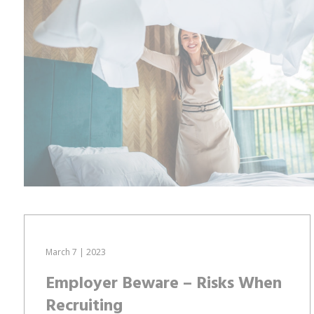
March 7 | 2023
Employer Beware – Risks When
Recruiting