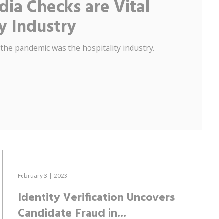
ia Checks are Vital
ty Industry
 the pandemic was the hospitality industry.
February 3 | 2023
Identity Verification Uncovers
Candidate Fraud in...