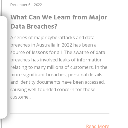
December 6 | 2022
What Can We Learn from Major
Data Breaches?
A series of major cyberattacks and data
breaches in Australia in 2022 has been a
source of lessons for all. The swathe of data
breaches has involved leaks of information
relating to many millions of customers. In the
more significant breaches, personal details
and identity documents have been accessed,
causing well-founded concern for those
custome...
Read More