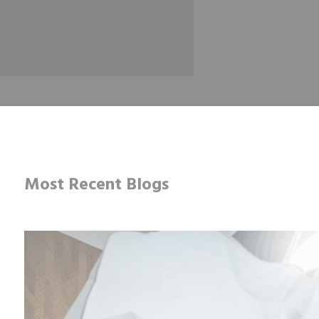
Most Recent Blogs