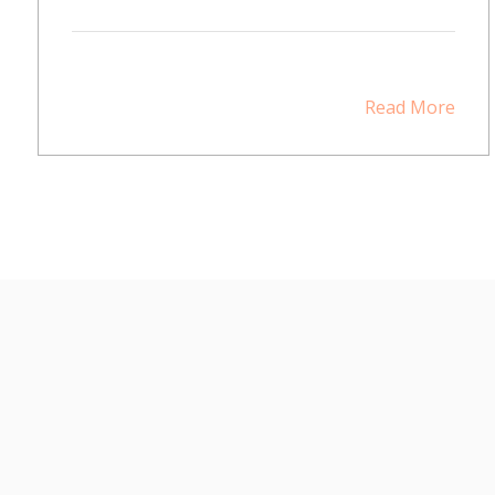
Read More