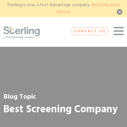
Sterling is now a First Advantage company.
Read the press
release
.
CONTACT US
Blog Topic
Best Screening Company