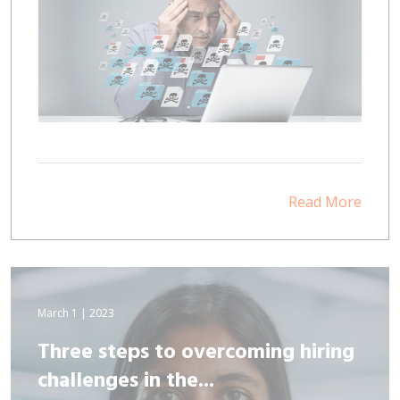
Read More
March 1 | 2023
Three steps to overcoming hiring
challenges in the...