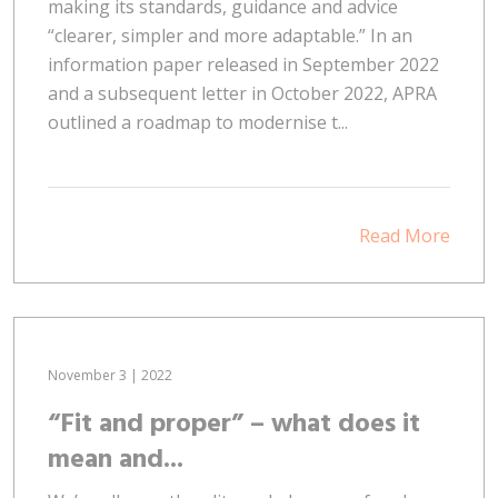
making its standards, guidance and advice
“clearer, simpler and more adaptable.” In an
information paper released in September 2022
and a subsequent letter in October 2022, APRA
outlined a roadmap to modernise t...
Read More
November 3 | 2022
“Fit and proper” – what does it
mean and...