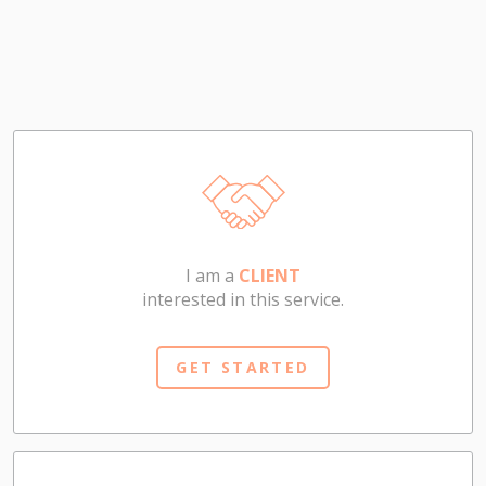
I am a
CLIENT
interested in this service.
GET STARTED