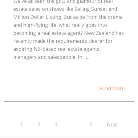
We’ve all seen the glitz and glamour of real
estate sales on shows like Selling Sunset and
Million Dollar Listing. But aside from the drama
and high-flying life, what really goes into
becoming a real estate agent? New Zealand has
recently made the requirements clearer for
aspiring NZ-based real estate agents,
managers and salespeople. In …...
Read More
1
2
3
…
5
Next