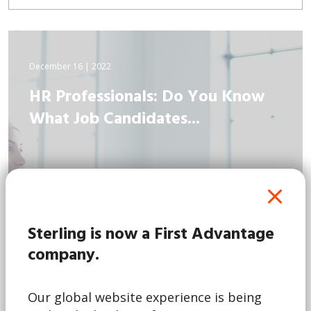
December 16 | 2022
HR Professionals: Do You Know
What Job Candidates...
Sterling is now a First Advantage
company.
Our global website experience is being
Read More