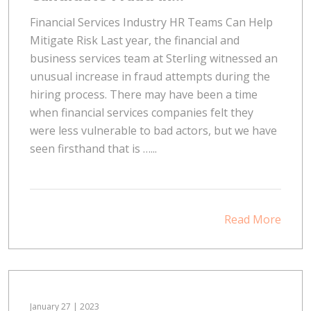
Financial Services Industry HR Teams Can Help
Mitigate Risk Last year, the financial and
business services team at Sterling witnessed an
unusual increase in fraud attempts during the
hiring process. There may have been a time
when financial services companies felt they
were less vulnerable to bad actors, but we have
seen firsthand that is …...
Read More
January 27 | 2023