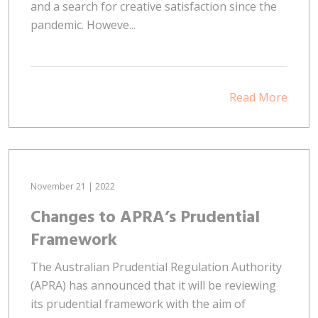
and a search for creative satisfaction since the
pandemic. Howeve...
Read More
November 21 | 2022
Changes to APRA’s Prudential
Framework
The Australian Prudential Regulation Authority
(APRA) has announced that it will be reviewing
its prudential framework with the aim of