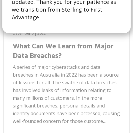
updated. Thank you for your patience as
we transition from Sterling to First
Advantage.
December 6 | 2022
What Can We Learn from Major
Data Breaches?
A series of major cyberattacks and data
breaches in Australia in 2022 has been a source
of lessons for all. The swathe of data breaches
has involved leaks of information relating to
many millions of customers. In the more
significant breaches, personal details and
identity documents have been accessed, causing
well-founded concern for those custome...