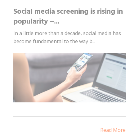
Social media screening is rising in
popularity –...
In a little more than a decade, social media has
become fundamental to the way b...
Read More