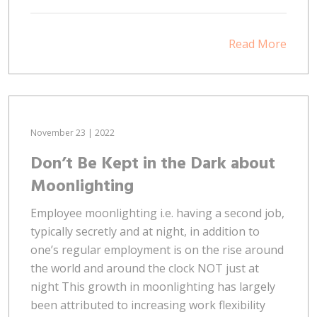
Read More
November 23 | 2022
Don’t Be Kept in the Dark about
Moonlighting
Employee moonlighting i.e. having a second job,
typically secretly and at night, in addition to
one’s regular employment is on the rise around
the world and around the clock NOT just at
night This growth in moonlighting has largely
been attributed to increasing work flexibility