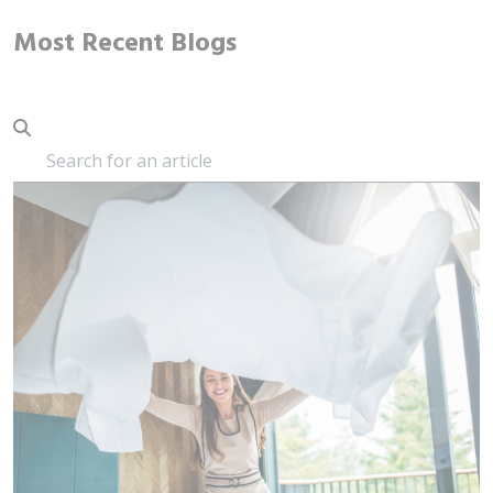
Most Recent Blogs