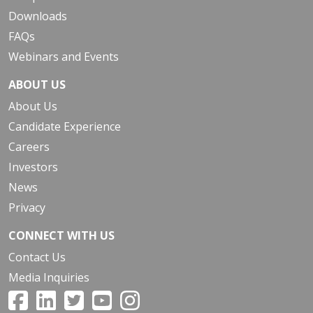
Downloads
FAQs
Webinars and Events
ABOUT US
About Us
Candidate Experience
Careers
Investors
News
Privacy
CONNECT WITH US
Contact Us
Media Inquiries