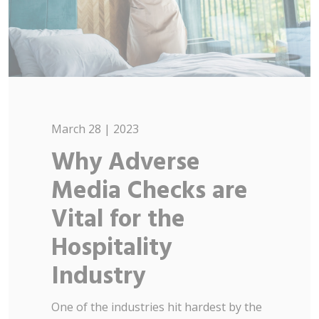
March 28 | 2023
Why Adverse
Media Checks are
Vital for the
Hospitality
Industry
One of the industries hit hardest by the