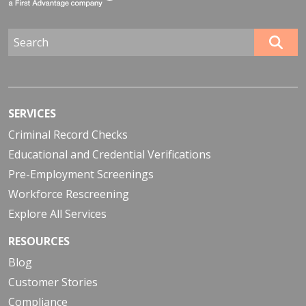
SERVICES
Criminal Record Checks
Educational and Credential Verifications
Pre-Employment Screenings
Workforce Rescreening
Explore All Services
RESOURCES
Blog
Customer Stories
Compliance