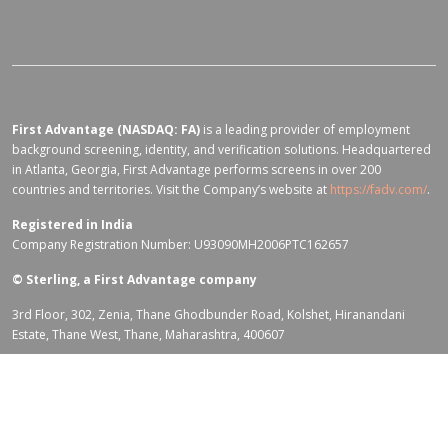
First Advantage (NASDAQ: FA)
is a leading provider of employment
background screening, identity, and verification solutions. Headquartered
in Atlanta, Georgia, First Advantage performs screens in over 200
countries and territories. Visit the Company’s website at
https://fadv.com/
.
Registered in India
Company Registration Number: U93090MH2006PTC162657
©
Sterling, a First Advantage company
3rd Floor, 302, Zenia, Thane Ghodbunder Road, Kolshet, Hiranandani
Estate, Thane West, Thane, Maharashtra, 400607
Terms of Use for fadv.com
|
Privacy Center
|
Global Code of Conduct
|
Code Of Business Conduct
|
Corporate Responsibility & Sustainability
Policy
|
First Advantage Modern Slavery Statement