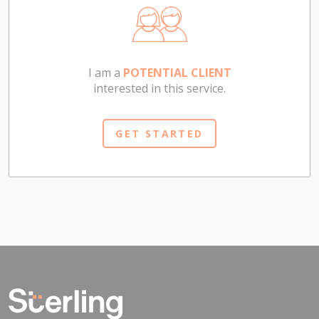
I am a
POTENTIAL CLIENT
interested in this service.
GET STARTED