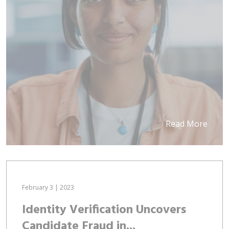
Read More
February 3 | 2023
Identity Verification Uncovers
Candidate Fraud in...