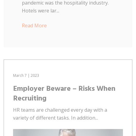
pandemic was the hospitality industry.
Hotels were lar...
Read More
March 7 | 2023
Employer Beware – Risks When
Recruiting
HR teams are challenged every day with a
variety of different tasks. In addition...