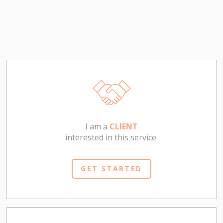
I am a
CLIENT
interested in this service.
GET STARTED