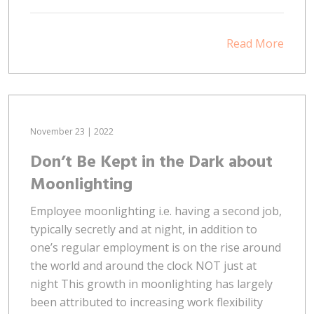
Read More
November 23 | 2022
Don’t Be Kept in the Dark about
Moonlighting
Employee moonlighting i.e. having a second job,
typically secretly and at night, in addition to
one’s regular employment is on the rise around
the world and around the clock NOT just at
night This growth in moonlighting has largely
been attributed to increasing work flexibility