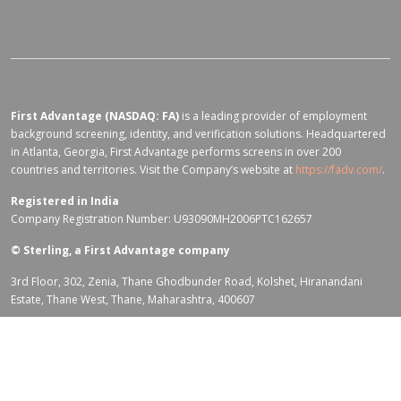
First Advantage (NASDAQ: FA)
is a leading provider of employment
background screening, identity, and verification solutions. Headquartered
in Atlanta, Georgia, First Advantage performs screens in over 200
countries and territories. Visit the Company’s website at
https://fadv.com/
.
Registered in India
Company Registration Number: U93090MH2006PTC162657
©
Sterling, a First Advantage company
3rd Floor, 302, Zenia, Thane Ghodbunder Road, Kolshet, Hiranandani
Estate, Thane West, Thane, Maharashtra, 400607
Terms of Use for fadv.com
|
Privacy Center
|
Global Code of Conduct
|
Code Of Business Conduct
|
Corporate Responsibility & Sustainability
Policy
|
First Advantage Modern Slavery Statement