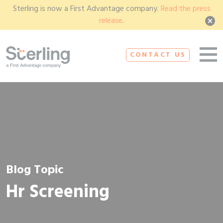
Sterling is now a First Advantage company.
Read the press
release
.
CONTACT US
Blog Topic
Hr Screening