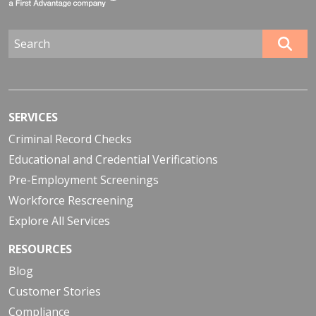
SERVICES
Criminal Record Checks
Educational and Credential Verifications
Pre-Employment Screenings
Workforce Rescreening
Explore All Services
RESOURCES
Blog
Customer Stories
Compliance