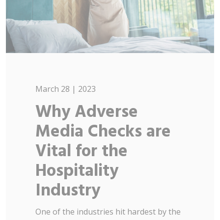
March 28 | 2023
Why Adverse
Media Checks are
Vital for the
Hospitality
Industry
One of the industries hit hardest by the