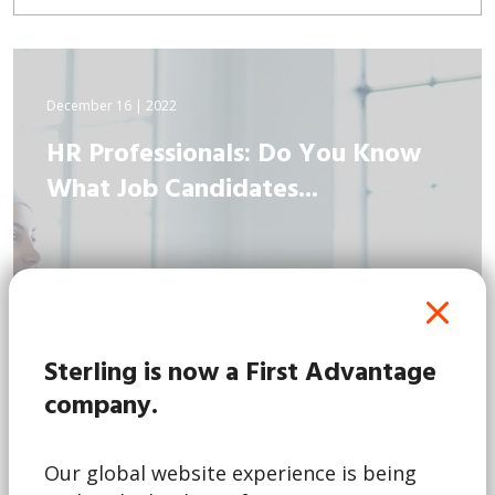
December 16 | 2022
HR Professionals: Do You Know
What Job Candidates...
Sterling is now a First Advantage
company.
Our global website experience is being
Read More