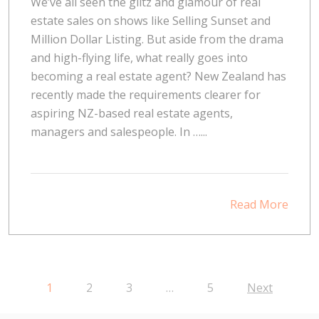
We’ve all seen the glitz and glamour of real
estate sales on shows like Selling Sunset and
Million Dollar Listing. But aside from the drama
and high-flying life, what really goes into
becoming a real estate agent? New Zealand has
recently made the requirements clearer for
aspiring NZ-based real estate agents,
managers and salespeople. In …...
Read More
1
2
3
…
5
Next