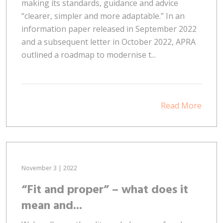
making its standards, guidance and advice
“clearer, simpler and more adaptable.” In an
information paper released in September 2022
and a subsequent letter in October 2022, APRA
outlined a roadmap to modernise t...
Read More
November 3 | 2022
“Fit and proper” – what does it
mean and...