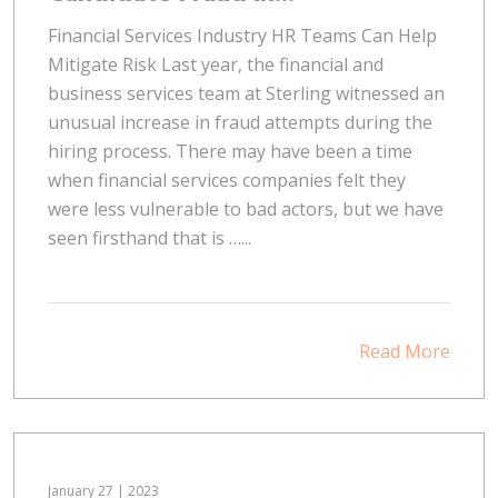
Financial Services Industry HR Teams Can Help
Mitigate Risk Last year, the financial and
business services team at Sterling witnessed an
unusual increase in fraud attempts during the
hiring process. There may have been a time
when financial services companies felt they
were less vulnerable to bad actors, but we have
seen firsthand that is …...
Read More
January 27 | 2023