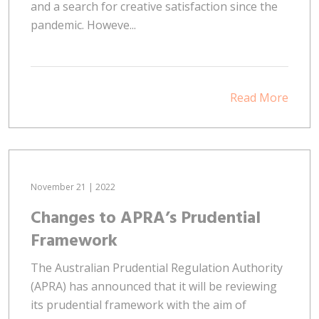
and a search for creative satisfaction since the
pandemic. Howeve...
Read More
November 21 | 2022
Changes to APRA’s Prudential
Framework
The Australian Prudential Regulation Authority
(APRA) has announced that it will be reviewing
its prudential framework with the aim of