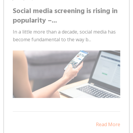
Social media screening is rising in
popularity –...
In a little more than a decade, social media has
become fundamental to the way b...
Read More