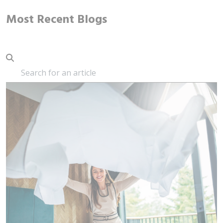
Most Recent Blogs