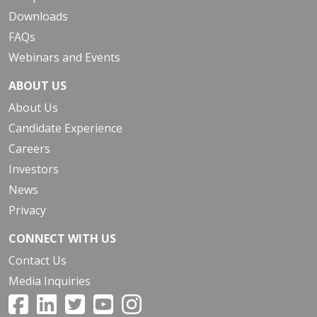
Downloads
FAQs
Webinars and Events
ABOUT US
About Us
Candidate Experience
Careers
Investors
News
Privacy
CONNECT WITH US
Contact Us
Media Inquiries