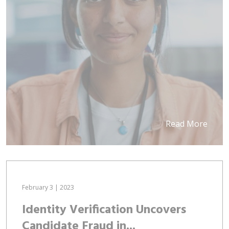
Read More
February 3 | 2023
Identity Verification Uncovers
Candidate Fraud in...