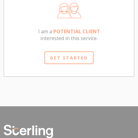
I am a
POTENTIAL CLIENT
interested in this service.
GET STARTED