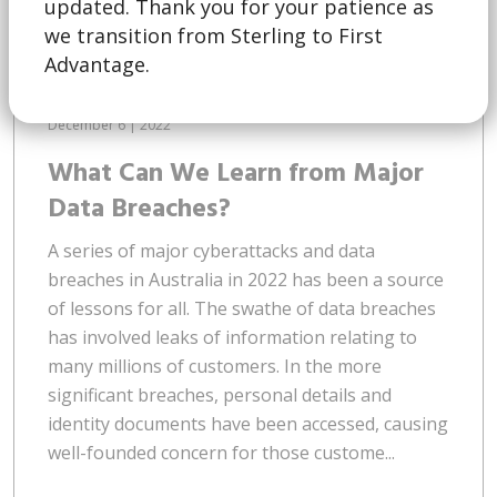
updated. Thank you for your patience as
we transition from Sterling to First
Advantage.
December 6 | 2022
What Can We Learn from Major
Data Breaches?
A series of major cyberattacks and data
breaches in Australia in 2022 has been a source
of lessons for all. The swathe of data breaches
has involved leaks of information relating to
many millions of customers. In the more
significant breaches, personal details and
identity documents have been accessed, causing
well-founded concern for those custome...