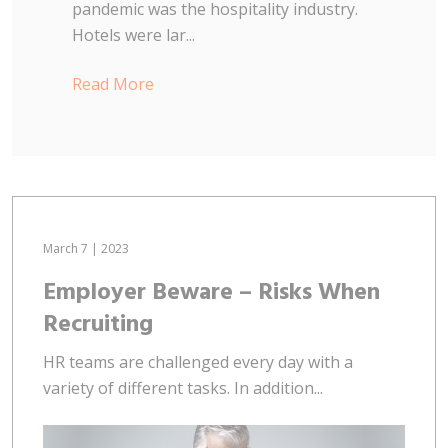
pandemic was the hospitality industry.
Hotels were lar...
Read More
March 7 | 2023
Employer Beware – Risks When
Recruiting
HR teams are challenged every day with a
variety of different tasks. In addition...