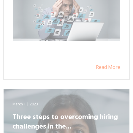
Read More
March 1 | 2023
Three steps to overcoming hiring
challenges in the...