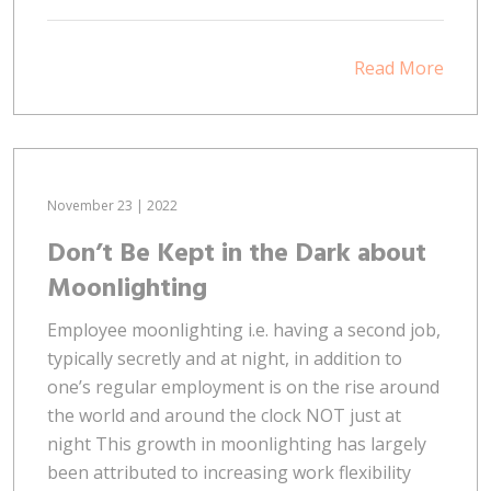
Read More
November 23 | 2022
Don’t Be Kept in the Dark about
Moonlighting
Employee moonlighting i.e. having a second job,
typically secretly and at night, in addition to
one’s regular employment is on the rise around
the world and around the clock NOT just at
night This growth in moonlighting has largely
been attributed to increasing work flexibility