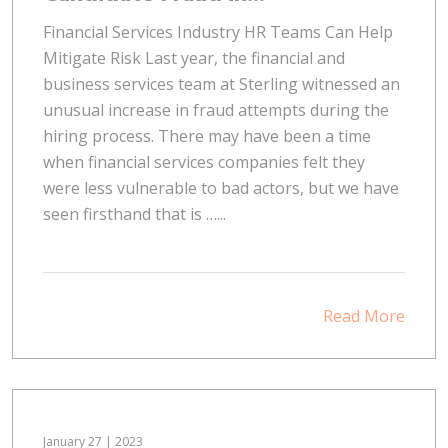
Financial Services Industry HR Teams Can Help
Mitigate Risk Last year, the financial and
business services team at Sterling witnessed an
unusual increase in fraud attempts during the
hiring process. There may have been a time
when financial services companies felt they
were less vulnerable to bad actors, but we have
seen firsthand that is …...
Read More
January 27 | 2023