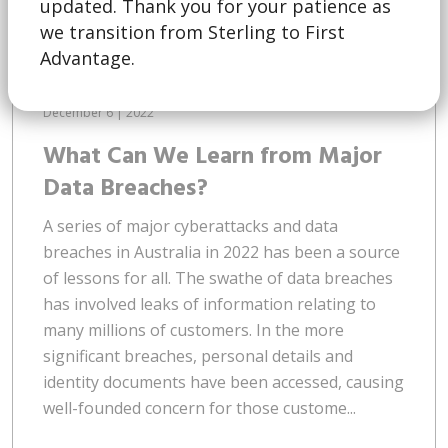
updated. Thank you for your patience as
we transition from Sterling to First
Advantage.
December 6 | 2022
What Can We Learn from Major
Data Breaches?
A series of major cyberattacks and data
breaches in Australia in 2022 has been a source
of lessons for all. The swathe of data breaches
has involved leaks of information relating to
many millions of customers. In the more
significant breaches, personal details and
identity documents have been accessed, causing
well-founded concern for those custome...