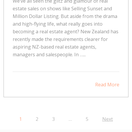
We’ve all seen the glitz and glamour of real
estate sales on shows like Selling Sunset and
Million Dollar Listing. But aside from the drama
and high-flying life, what really goes into
becoming a real estate agent? New Zealand has
recently made the requirements clearer for
aspiring NZ-based real estate agents,
managers and salespeople. In …...
Read More
1
2
3
…
5
Next