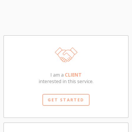
I am a
CLIENT
interested in this service.
GET STARTED