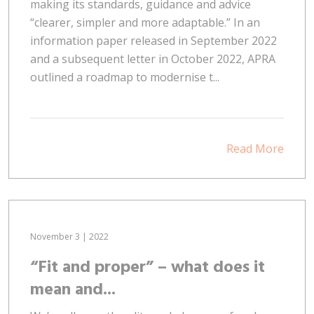
making its standards, guidance and advice
“clearer, simpler and more adaptable.” In an
information paper released in September 2022
and a subsequent letter in October 2022, APRA
outlined a roadmap to modernise t...
Read More
November 3 | 2022
“Fit and proper” – what does it
mean and...