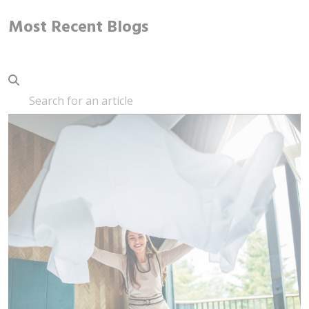
Most Recent Blogs