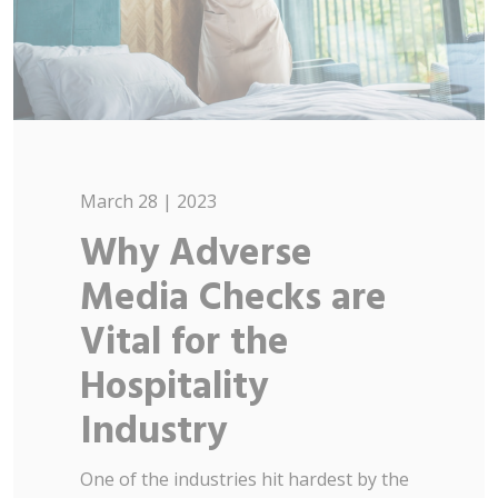
March 28 | 2023
Why Adverse
Media Checks are
Vital for the
Hospitality
Industry
One of the industries hit hardest by the