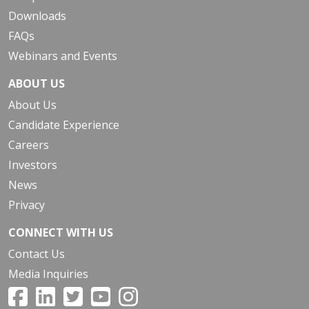
Downloads
FAQs
Webinars and Events
ABOUT US
About Us
Candidate Experience
Careers
Investors
News
Privacy
CONNECT WITH US
Contact Us
Media Inquiries