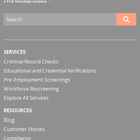
SERVICES
Criminal Record Checks
Educational and Credential Verifications
Pre-Employment Screenings
Workforce Rescreening
Explore All Services
RESOURCES
Blog
Customer Stories
Compliance