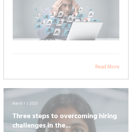
Read More
March 1 | 2023
Three steps to overcoming hiring
challenges in the...