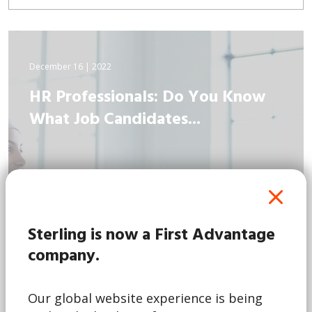
December 16 | 2022
HR Professionals: Do You Know
What Job Candidates...
Sterling is now a First Advantage
company.
Our global website experience is being
Read More