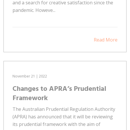
and a search for creative satisfaction since the
pandemic. Howeve...
Read More
November 21 | 2022
Changes to APRA’s Prudential
Framework
The Australian Prudential Regulation Authority
(APRA) has announced that it will be reviewing
its prudential framework with the aim of