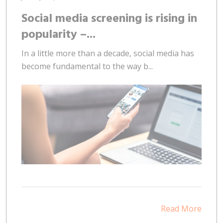
Social media screening is rising in
popularity –...
In a little more than a decade, social media has
become fundamental to the way b...
Read More