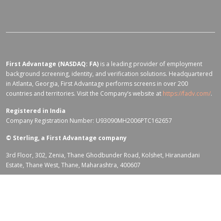
First Advantage (NASDAQ: FA)
is a leading provider of employment
background screening, identity, and verification solutions. Headquartered
in Atlanta, Georgia, First Advantage performs screens in over 200
countries and territories. Visit the Company’s website at
https://fadv.com/
.
Registered in India
Company Registration Number: U93090MH2006PTC162657
©
Sterling, a First Advantage company
3rd Floor, 302, Zenia, Thane Ghodbunder Road, Kolshet, Hiranandani
Estate, Thane West, Thane, Maharashtra, 400607
Terms of Use for fadv.com
|
Privacy Center
|
Global Code of Conduct
|
Code Of Business Conduct
|
Corporate Responsibility & Sustainability
Policy
|
First Advantage Modern Slavery Statement