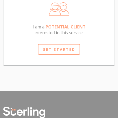
I am a
POTENTIAL CLIENT
interested in this service.
GET STARTED