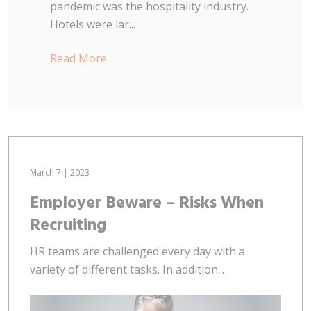
pandemic was the hospitality industry.
Hotels were lar...
Read More
March 7 | 2023
Employer Beware – Risks When
Recruiting
HR teams are challenged every day with a
variety of different tasks. In addition...