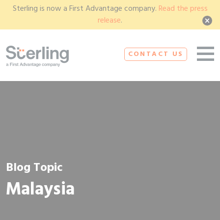
Sterling is now a First Advantage company.
Read the press
release
.
CONTACT US
Blog Topic
Malaysia