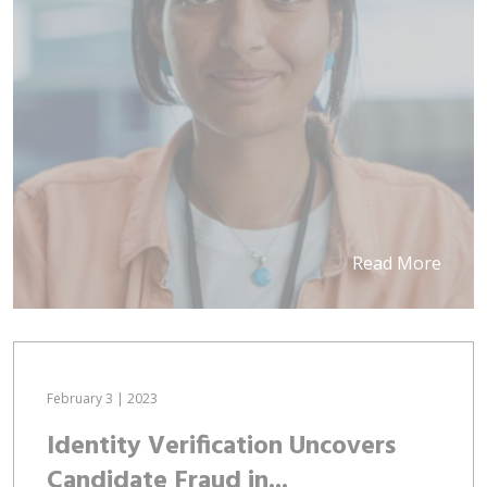
Read More
February 3 | 2023
Identity Verification Uncovers
Candidate Fraud in...