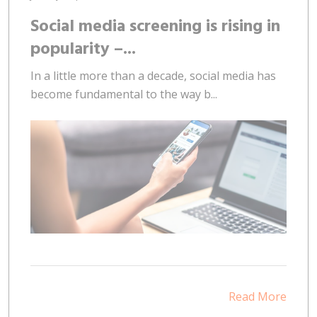
Social media screening is rising in
popularity –...
In a little more than a decade, social media has
become fundamental to the way b...
Read More