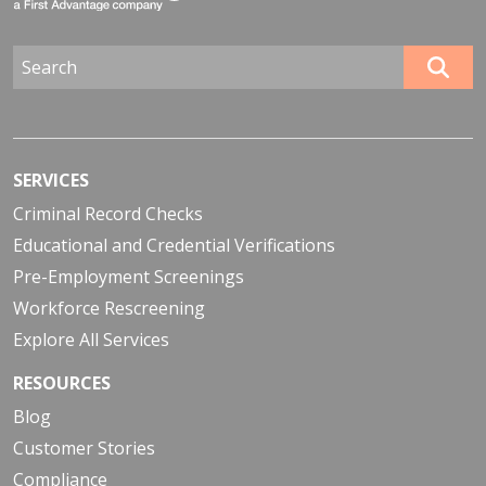
SERVICES
Criminal Record Checks
Educational and Credential Verifications
Pre-Employment Screenings
Workforce Rescreening
Explore All Services
RESOURCES
Blog
Customer Stories
Compliance