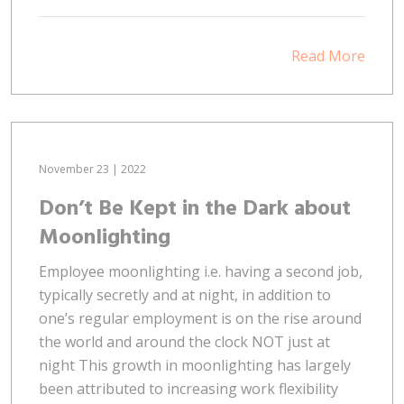
Read More
November 23 | 2022
Don’t Be Kept in the Dark about
Moonlighting
Employee moonlighting i.e. having a second job,
typically secretly and at night, in addition to
one’s regular employment is on the rise around
the world and around the clock NOT just at
night This growth in moonlighting has largely
been attributed to increasing work flexibility