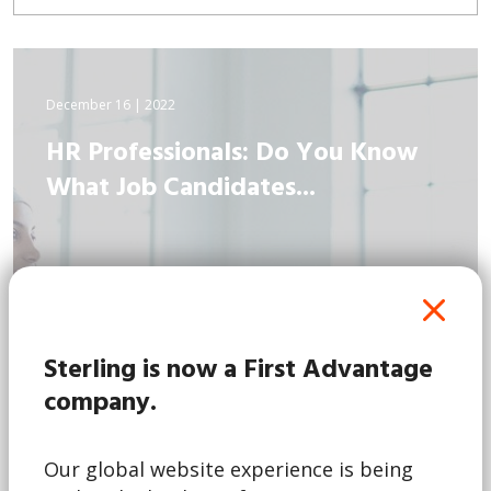
December 16 | 2022
HR Professionals: Do You Know
What Job Candidates...
Sterling is now a First Advantage
company.
Our global website experience is being
Read More