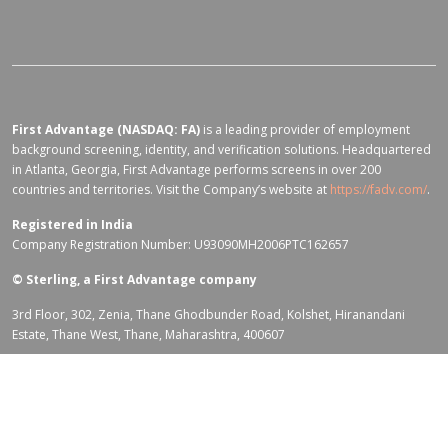
First Advantage (NASDAQ: FA)
is a leading provider of employment
background screening, identity, and verification solutions. Headquartered
in Atlanta, Georgia, First Advantage performs screens in over 200
countries and territories. Visit the Company’s website at
https://fadv.com/
.
Registered in India
Company Registration Number: U93090MH2006PTC162657
©
Sterling, a First Advantage company
3rd Floor, 302, Zenia, Thane Ghodbunder Road, Kolshet, Hiranandani
Estate, Thane West, Thane, Maharashtra, 400607
Terms of Use for fadv.com
|
Privacy Center
|
Global Code of Conduct
|
Code Of Business Conduct
|
Corporate Responsibility & Sustainability
Policy
|
First Advantage Modern Slavery Statement