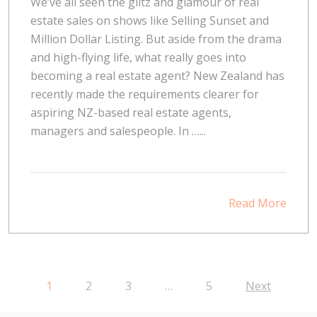
We’ve all seen the glitz and glamour of real
estate sales on shows like Selling Sunset and
Million Dollar Listing. But aside from the drama
and high-flying life, what really goes into
becoming a real estate agent? New Zealand has
recently made the requirements clearer for
aspiring NZ-based real estate agents,
managers and salespeople. In …...
Read More
1
2
3
…
5
Next