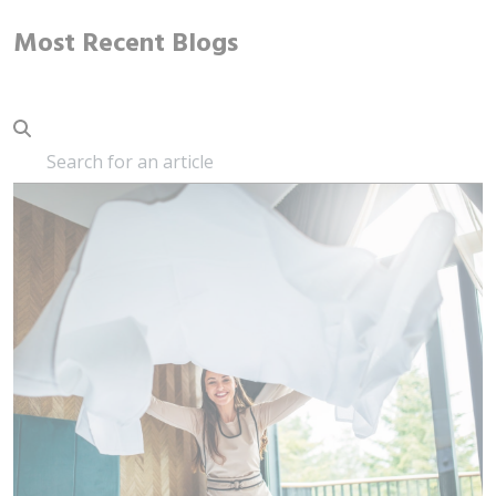
Most Recent Blogs