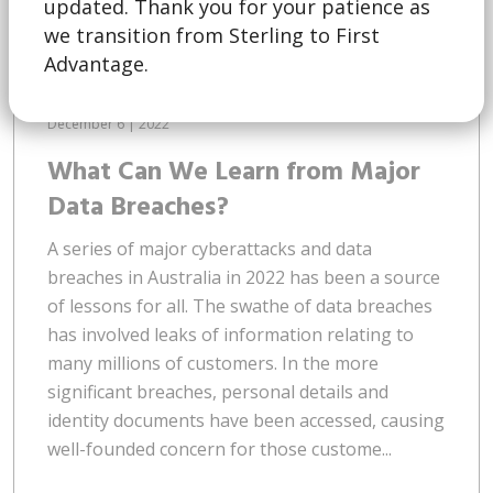
updated. Thank you for your patience as
we transition from Sterling to First
Advantage.
December 6 | 2022
What Can We Learn from Major
Data Breaches?
A series of major cyberattacks and data
breaches in Australia in 2022 has been a source
of lessons for all. The swathe of data breaches
has involved leaks of information relating to
many millions of customers. In the more
significant breaches, personal details and
identity documents have been accessed, causing
well-founded concern for those custome...