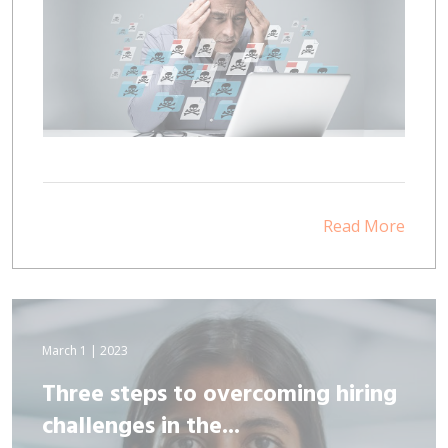
Read More
March 1 | 2023
Three steps to overcoming hiring
challenges in the...