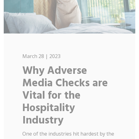
March 28 | 2023
Why Adverse
Media Checks are
Vital for the
Hospitality
Industry
One of the industries hit hardest by the