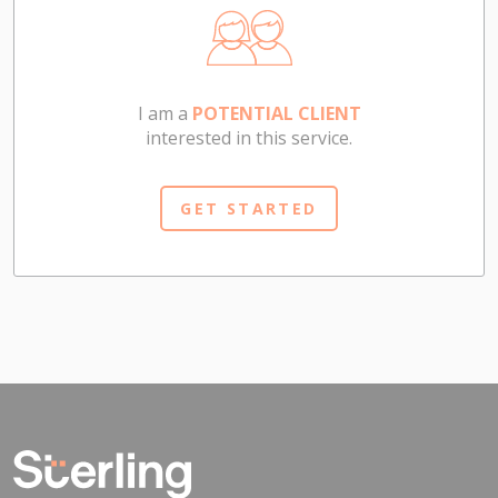
I am a
POTENTIAL CLIENT
interested in this service.
GET STARTED