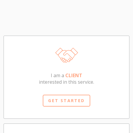
I am a
CLIENT
interested in this service.
GET STARTED