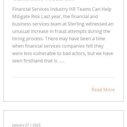
Financial Services Industry HR Teams Can Help
Mitigate Risk Last year, the financial and
business services team at Sterling witnessed an
unusual increase in fraud attempts during the
hiring process. There may have been a time
when financial services companies felt they
were less vulnerable to bad actors, but we have
seen firsthand that is …...
Read More
January 27 | 2023