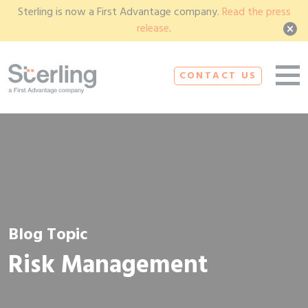
Sterling is now a First Advantage company.
Read the press
release
.
CONTACT US
Blog Topic
Risk Management