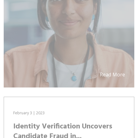
Read More
February 3 | 2023
Identity Verification Uncovers
Candidate Fraud in...