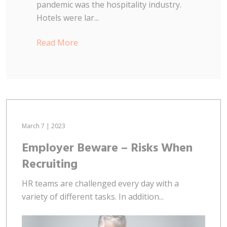
pandemic was the hospitality industry.
Hotels were lar...
Read More
March 7 | 2023
Employer Beware – Risks When
Recruiting
HR teams are challenged every day with a
variety of different tasks. In addition...