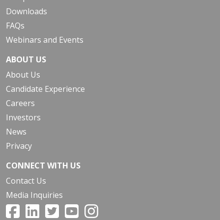
Downloads
FAQs
Webinars and Events
ABOUT US
About Us
Candidate Experience
Careers
Investors
News
Privacy
CONNECT WITH US
Contact Us
Media Inquiries