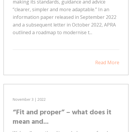
making its standards, guidance and advice
“clearer, simpler and more adaptable.” In an
information paper released in September 2022
and a subsequent letter in October 2022, APRA
outlined a roadmap to modernise t...
Read More
November 3 | 2022
“Fit and proper” – what does it
mean and...