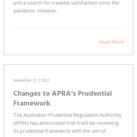
and a search for creative satisfaction since the
pandemic. Howeve...
Read More
November 21 | 2022
Changes to APRA’s Prudential
Framework
The Australian Prudential Regulation Authority
(APRA) has announced that it will be reviewing
its prudential framework with the aim of